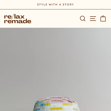
Skip
STYLE WITH A STORY
to
Pause
content
slideshow
Site na
Search
Ca