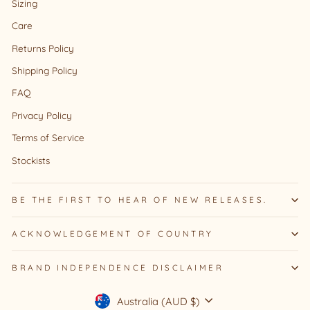
Sizing
Care
Returns Policy
Shipping Policy
FAQ
Privacy Policy
Terms of Service
Stockists
BE THE FIRST TO HEAR OF NEW RELEASES.
ACKNOWLEDGEMENT OF COUNTRY
BRAND INDEPENDENCE DISCLAIMER
Currency
Australia (AUD $)