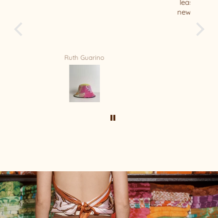
least 10 of your beautiful hats - this is my
new Favorite ❤️ thank you Relax/Remade
for your amazing masterpiece !!!!
Mandy Bradford