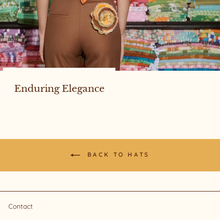
Enduring Elegance
BACK TO HATS
Contact