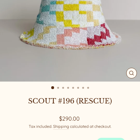
CL
(ES
SCOUT #196 (RESCUE)
Regular
$290.00
price
Tax included.
Shipping
calculated at checkout.