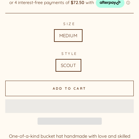
SIZE
MEDIUM
STYLE
SCOUT
ADD TO CART
One-of-a-kind bucket hat handmade with love and skilled