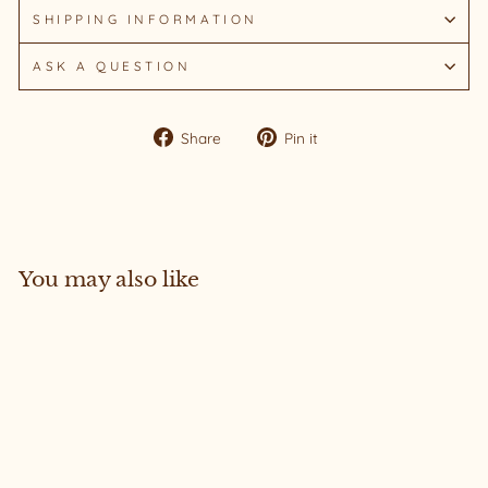
SHIPPING INFORMATION
ASK A QUESTION
Share
Pin
Share
Pin it
on
on
Facebook
Pinterest
You may also like