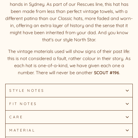
hands in Sydney. As part of our Rescues line, this hat has
been made from less than perfect vintage towels, with a
different patina than our Classic hats, more faded and worn-
in, offering an extra layer of history and the sense that it
might have been inherited from your dad. And you know
that's our style North Star.
The vintage materials used will show signs of their past life:
this is not considered a fault, rather colour in their story. As
each hat is one-of-a-kind, we have given each one a
number. There will never be another
SCOUT #196
.
STYLE NOTES
FIT NOTES
CARE
MATERIAL