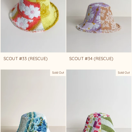
SCOUT #33 (RESCUE)
SCOUT #34 (RESCUE)
Sold Out
Sold Out