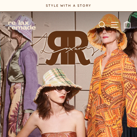
Skip
STYLE WITH A STORY
to
Pause
content
slideshow
Site na
Search
Ca