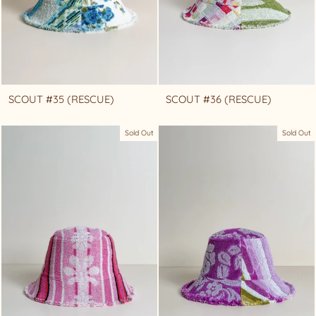
SCOUT #35 (RESCUE)
SCOUT #36 (RESCUE)
Sold Out
Sold Out