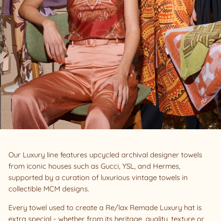
Our Luxury line features upcycled archival designer towels
from iconic houses such as Gucci, YSL, and Hermes,
supported by a curation of luxurious vintage towels in
collectible MCM designs.
Every towel used to create a Re/lax Remade Luxury hat is
extra special - whether from its heritage, quality, texture or