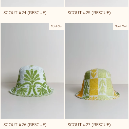
SCOUT #24 (RESCUE)
SCOUT #25 (RESCUE)
Sold Out
Sold Out
SCOUT #26 (RESCUE)
SCOUT #27 (RESCUE)