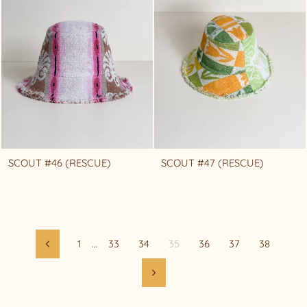
SCOUT #46 (RESCUE)
SCOUT #47 (RESCUE)
1
…
33
34
35
36
37
38
Previous
Next