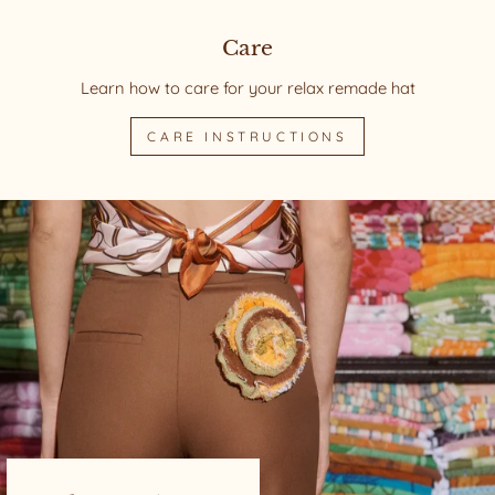
Care
Learn how to care for your relax remade hat
CARE INSTRUCTIONS