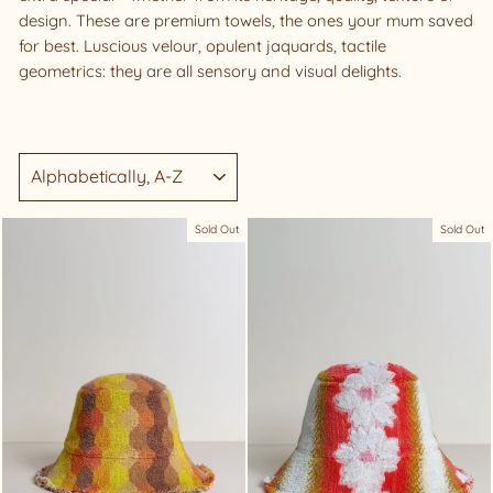
design. These are premium towels, the ones your mum saved
for best. Luscious velour, opulent jaquards, tactile
geometrics: they are all sensory and visual delights.
SORT
Sold Out
Sold Out