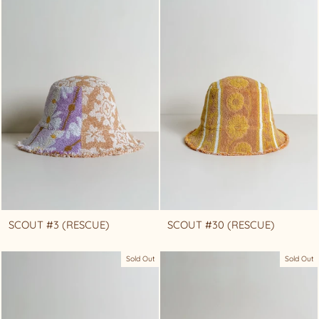
SCOUT #3 (RESCUE)
SCOUT #30 (RESCUE)
Sold Out
Sold Out