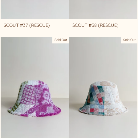
SCOUT #37 (RESCUE)
SCOUT #38 (RESCUE)
Sold Out
Sold Out