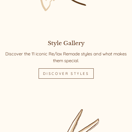
Style Gallery
Discover the 11 iconic Re/lax Remade styles and what makes
them special.
DISCOVER STYLES