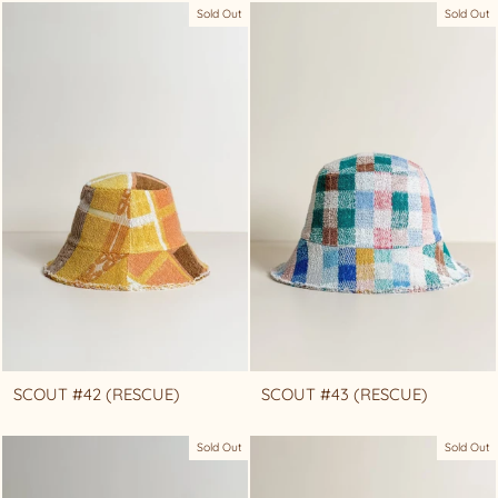
Sold Out
Sold Out
SCOUT #42 (RESCUE)
SCOUT #43 (RESCUE)
Sold Out
Sold Out