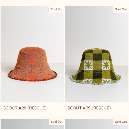
Sold Out
Sold Out
SCOUT #28 (RESCUE)
SCOUT #29 (RESCUE)
Sold Out
Sold Out