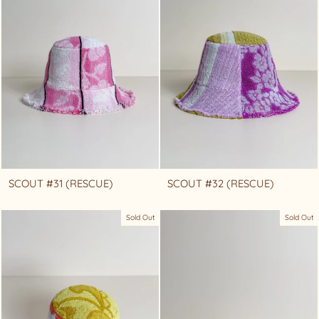
SCOUT #31 (RESCUE)
SCOUT #32 (RESCUE)
Sold Out
Sold Out