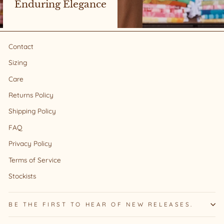
Enduring Elegance
Contact
Sizing
Care
Returns Policy
Shipping Policy
FAQ
Privacy Policy
Terms of Service
Stockists
BE THE FIRST TO HEAR OF NEW RELEASES.