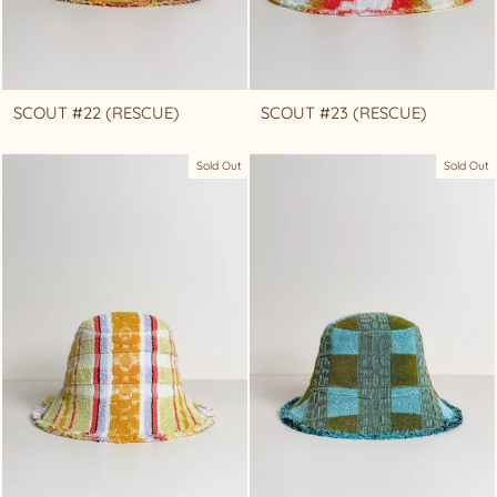
SCOUT #22 (RESCUE)
SCOUT #23 (RESCUE)
Sold Out
Sold Out