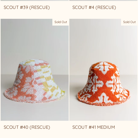
SCOUT #39 (RESCUE)
SCOUT #4 (RESCUE)
Sold Out
Sold Out
SCOUT #40 (RESCUE)
SCOUT #41 MEDIUM