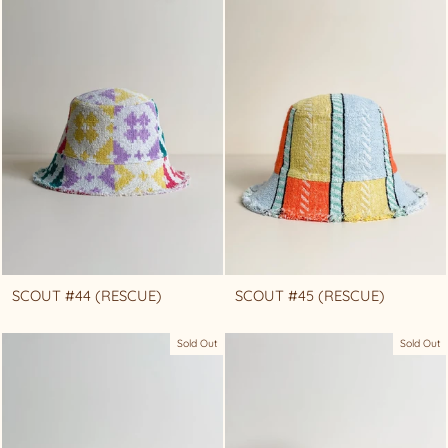
SCOUT #44 (RESCUE)
SCOUT #45 (RESCUE)
Sold Out
Sold Out