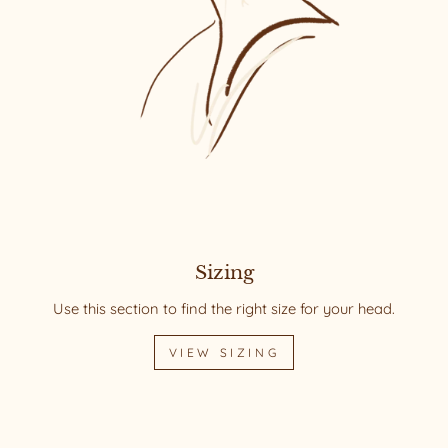
Sizing
Use this section to find the right size for your head.
VIEW SIZING