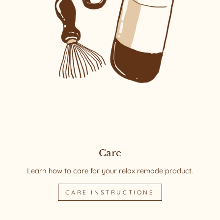
Care
Learn how to care for your relax remade product.
CARE INSTRUCTIONS