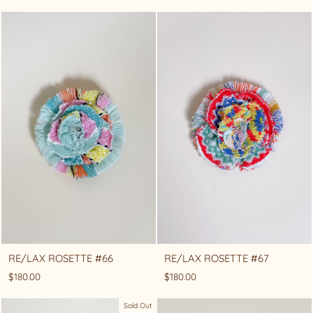
RE/LAX ROSETTE #66
RE/LAX ROSETTE #67
$180.00
$180.00
Sold Out