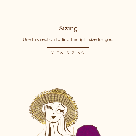
Sizing
Use this section to find the right size for you.
VIEW SIZING