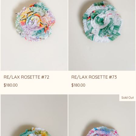
RE/LAX ROSETTE #72
RE/LAX ROSETTE #73
$180.00
$180.00
Sold Out