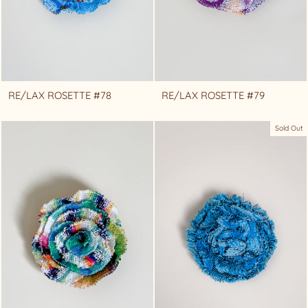
RE/LAX ROSETTE #78
RE/LAX ROSETTE #79
Sold Out