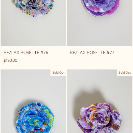
RE/LAX ROSETTE #76
RE/LAX ROSETTE #77
$180.00
Sold Out
Sold Out