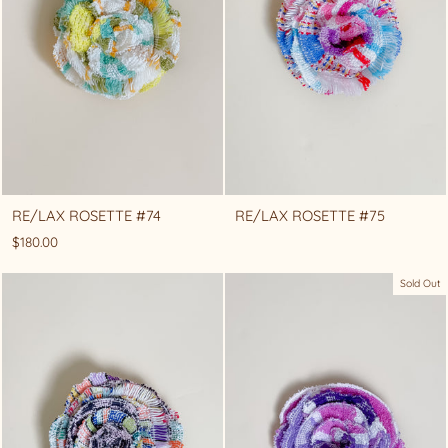
RE/LAX ROSETTE #74
RE/LAX ROSETTE #75
$180.00
Sold Out