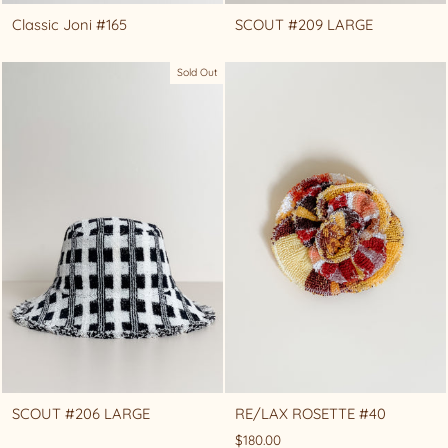
Classic Joni #165
SCOUT #209 LARGE
Sold Out
SCOUT #206 LARGE
RE/LAX ROSETTE #40
$180.00