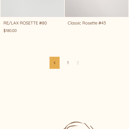
RE/LAX ROSETTE #80
Classic Rosette #43
$180.00
1
2
Previous