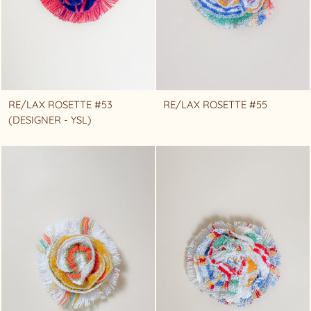
RE/LAX ROSETTE #53
RE/LAX ROSETTE #55
(DESIGNER - YSL)