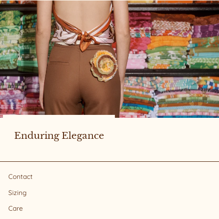
Enduring Elegance
Contact
Sizing
Care