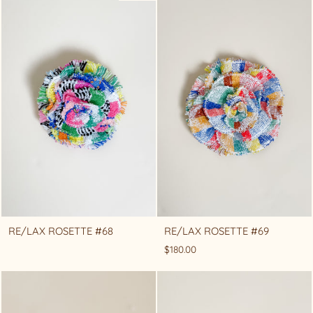
RE/LAX ROSETTE #68
RE/LAX ROSETTE #69
$180.00