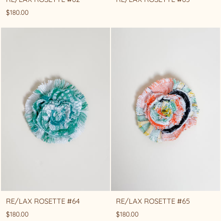
$180.00
RE/LAX ROSETTE #64
RE/LAX ROSETTE #65
$180.00
$180.00