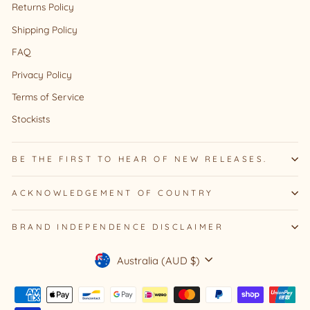
Returns Policy
Shipping Policy
FAQ
Privacy Policy
Terms of Service
Stockists
BE THE FIRST TO HEAR OF NEW RELEASES.
ACKNOWLEDGEMENT OF COUNTRY
BRAND INDEPENDENCE DISCLAIMER
Currency
Australia (AUD $)