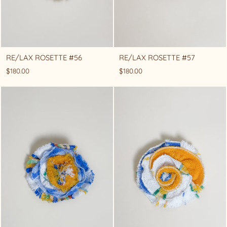
RE/LAX ROSETTE #56
RE/LAX ROSETTE #57
$180.00
$180.00