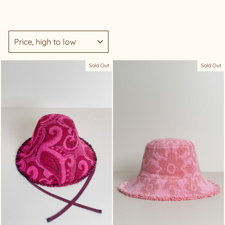
SORT
Sold Out
Sold Out