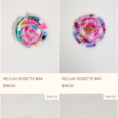
RE/LAX ROSETTE #46
RE/LAX ROSETTE #45
$180.00
$180.00
Sold Out
Sold Out