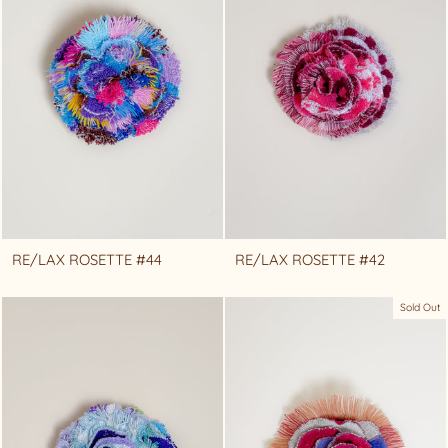
RE/LAX ROSETTE #44
RE/LAX ROSETTE #42
Sold Out