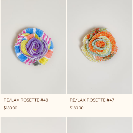
RE/LAX ROSETTE #48
RE/LAX ROSETTE #47
$180.00
$180.00