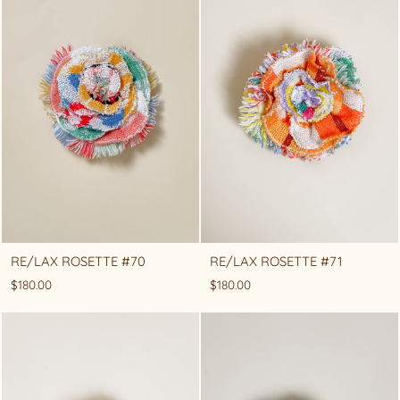
RE/LAX ROSETTE #70
RE/LAX ROSETTE #71
$180.00
$180.00