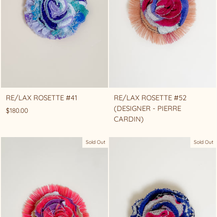
RE/LAX ROSETTE #41
RE/LAX ROSETTE #52
(DESIGNER - PIERRE
$180.00
CARDIN)
Sold Out
Sold Out