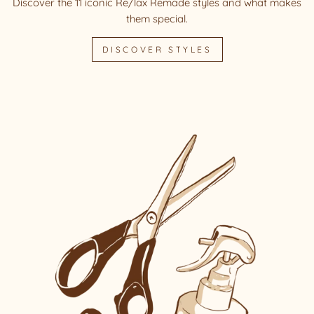
Discover the 11 iconic Re/lax Remade styles and what makes
them special.
DISCOVER STYLES