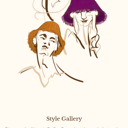
Style Gallery