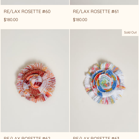
RE/LAX ROSETTE #60
RE/LAX ROSETTE #61
$180.00
$180.00
Sold Out
RE/LAX ROSETTE #62
RE/LAX ROSETTE #63