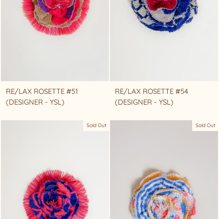
RE/LAX ROSETTE #51
RE/LAX ROSETTE #54
(DESIGNER - YSL)
(DESIGNER - YSL)
Sold Out
Sold Out