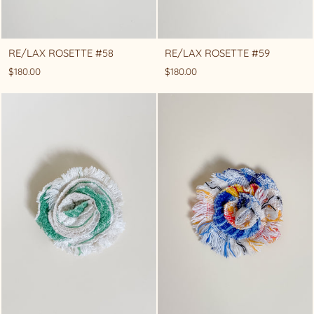
RE/LAX ROSETTE #58
RE/LAX ROSETTE #59
$180.00
$180.00