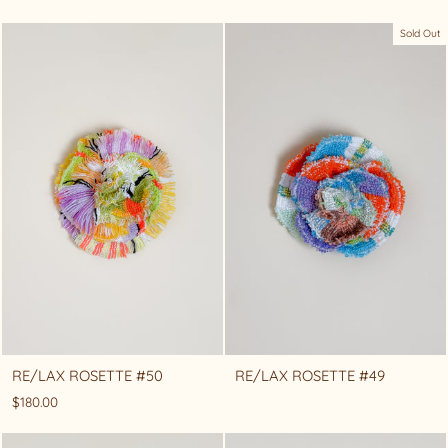
Sold Out
RE/LAX ROSETTE #50
RE/LAX ROSETTE #49
$180.00