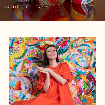
JAMIE-LEE GARNER