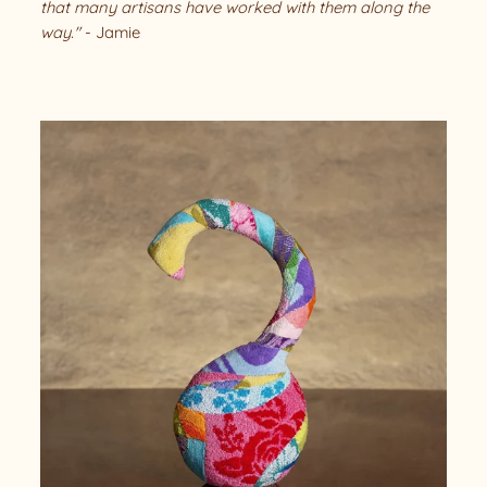
that many artisans have worked with them along the
way."
- Jamie