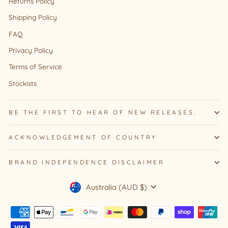
Returns Policy
Shipping Policy
FAQ
Privacy Policy
Terms of Service
Stockists
BE THE FIRST TO HEAR OF NEW RELEASES.
ACKNOWLEDGEMENT OF COUNTRY
BRAND INDEPENDENCE DISCLAIMER
Currency
Australia (AUD $)