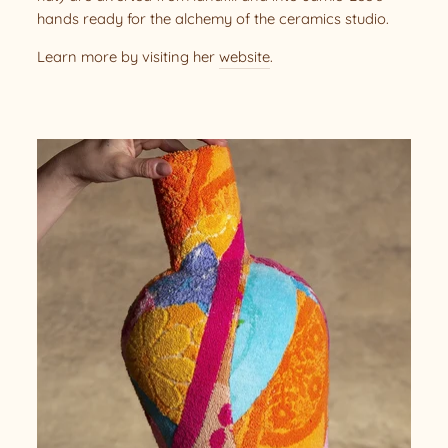
hands ready for the alchemy of the ceramics studio.
Learn more by visiting her
website
.