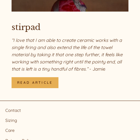
stirpad
“I love that I am able to create ceramic works with a
single firing and also extend the life of the towel
material by taking it that one step further, it feels like
working with something right until the pointy end, all
that is left is a tiny handful of fibres.”
- Jamie
READ ARTICLE
Contact
Sizing
Care