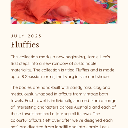
JULY 2023
Fluffies
This collection marks a new beginning, Jamie-Lee's
first steps into a new rainbow of sustainable
materiality. The collection is titled Fluffies and is made
up of 8 Seussian forms, that vary in size and shape.
The bodies are hand-built with sandy raku clay and
meticulously wrapped in offcuts from vintage bath
towels. Each towel is individually sourced from a range
of interesting characters across Australia and each of
these towels has had a journey all its own. The
colourful offcuts (left over after we've designed each
hat) are diverted from landfill and into Jamie-Lee's