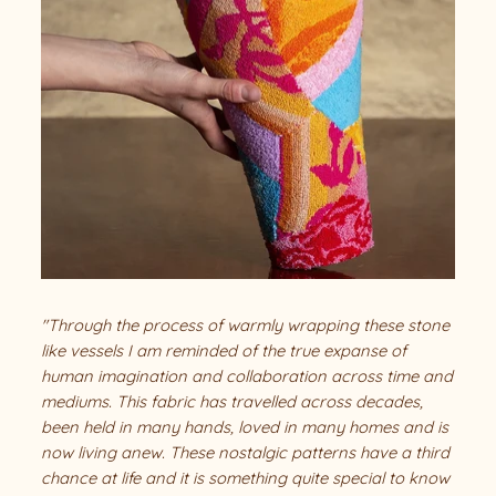
"Through the process of warmly wrapping these stone
like vessels I am reminded of the true expanse of
human imagination and collaboration across time and
mediums. This fabric has travelled across decades,
been held in many hands, loved in many homes and is
now living anew. These nostalgic patterns have a third
chance at life and it is something quite special to know