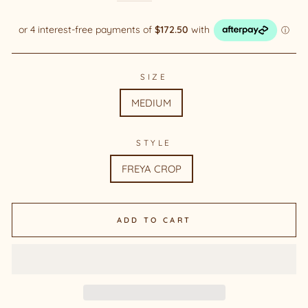
SIZE
MEDIUM
STYLE
FREYA CROP
ADD TO CART