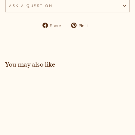
ASK A QUESTION
Share
Pin
Share
Pin it
on
on
Facebook
Pinterest
You may also like