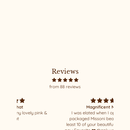
LUXURY FREYA CROP #39
MEDIUM
$690.00
Reviews
from 88 reviews
Magnificent Missoni
k &
I was elated when I opened my well
I al
packaged Missoni beauty !!!! I have at
so 
least 10 of your beautiful hats - this is my