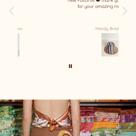
new Favorite ❤️ thank you Relax/Remade
for your amazing masterpiece !!!!
Mandy Bradford