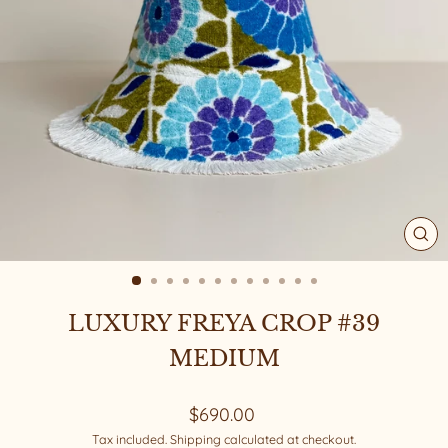
CL
(ES
LUXURY FREYA CROP #39
MEDIUM
Regular
$690.00
price
Tax included.
Shipping
calculated at checkout.