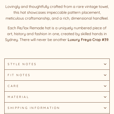
Lovingly and thoughtfully crafted from a rare vintage towel,
this hat showcases impeccable pattern placement,
meticulous craftsmanship, and a rich, dimensional handfeel.
Each Re/lax Remade hat is a uniquely numbered piece of
art, history and fashion in one, created by skilled hands in
Sydney.
There will never be another
Luxury Freya Crop #39
.
STYLE NOTES
FIT NOTES
CARE
MATERIAL
SHIPPING INFORMATION