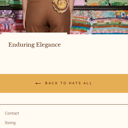
Enduring Elegance
BACK TO HATS ALL
Contact
Sizing