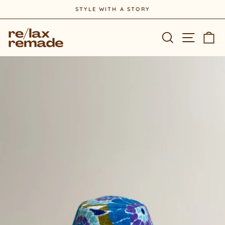
Skip
STYLE WITH A STORY
to
Pause
content
slideshow
Site na
Search
Ca