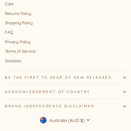
Care
Returns Policy
Shipping Policy
FAQ
Privacy Policy
Terms of Service
Stockists
BE THE FIRST TO HEAR OF NEW RELEASES.
ACKNOWLEDGEMENT OF COUNTRY
BRAND INDEPENDENCE DISCLAIMER
Currency
Australia (AUD $)