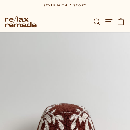
Skip
STYLE WITH A STORY
to
Pause
content
slideshow
Site na
Search
Ca