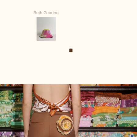
Mandy Bradford