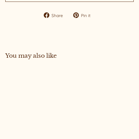
Share
Pin
Share
Pin it
on
on
Facebook
Pinterest
You may also like