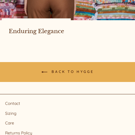
Enduring Elegance
BACK TO HYGGE
Contact
Sizing
Care
Returns Policy