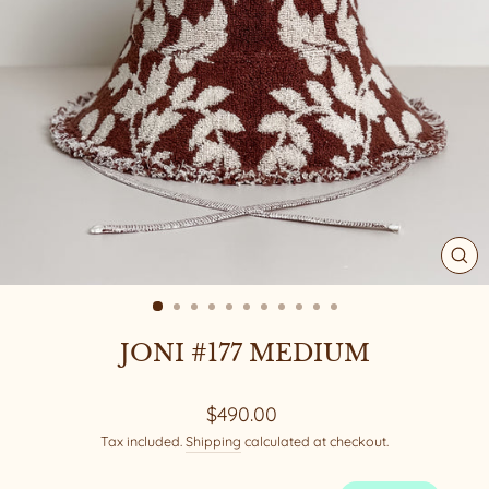
CL
(ES
JONI #177 MEDIUM
Regular
$490.00
price
Tax included.
Shipping
calculated at checkout.