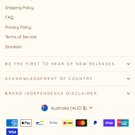
Shipping Policy
FAQ
Privacy Policy
Terms of Service
Stockists
BE THE FIRST TO HEAR OF NEW RELEASES.
ACKNOWLEDGEMENT OF COUNTRY
BRAND INDEPENDENCE DISCLAIMER
Currency
Australia (AUD $)