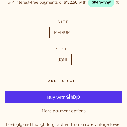
SIZE
MEDIUM
STYLE
JONI
ADD TO CART
More payment options
Lovingly and thoughtfully crafted from a rare vintage towel,