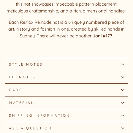
this hat showcases impeccable pattern placement,
meticulous craftsmanship, and a rich, dimensional handfeel.
Each Re/lax Remade hat is a uniquely numbered piece of
art, history and fashion in one, created by skilled hands in
Sydney.
There will never be another
Joni #177
.
STYLE NOTES
FIT NOTES
CARE
MATERIAL
SHIPPING INFORMATION
ASK A QUESTION