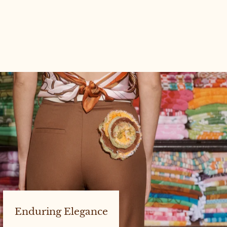
CENTURY POCKET JACKET
#10 SIZE 1
Enduring Elegance