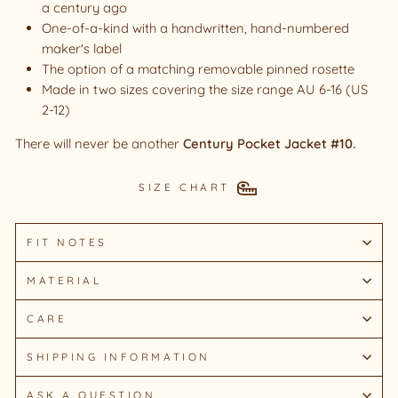
a century ago
One-of-a-kind with a handwritten, hand-numbered
maker's label
The option of a matching removable pinned rosette
Made in two sizes covering the size range AU 6-16 (US
2-12)
There will never be another
Century Pocket Jacket #10.
SIZE CHART
FIT NOTES
MATERIAL
CARE
SHIPPING INFORMATION
ASK A QUESTION