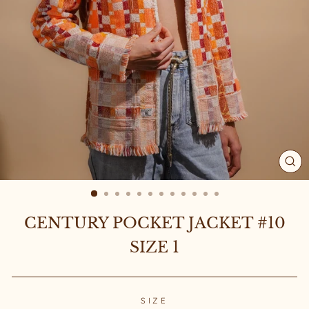
CL
(ES
CENTURY POCKET JACKET #10
SIZE 1
SIZE