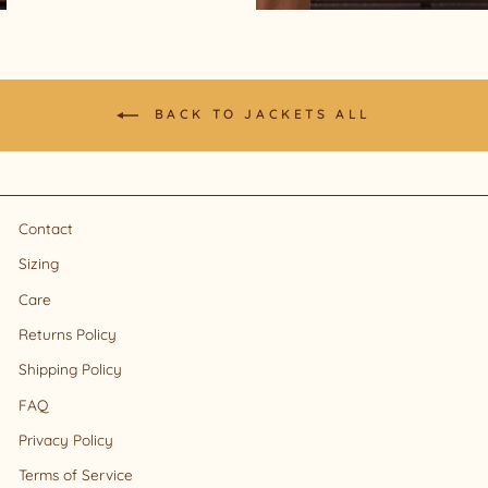
BACK TO JACKETS ALL
Contact
Sizing
Care
Returns Policy
Shipping Policy
FAQ
Privacy Policy
Terms of Service