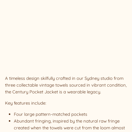
CK
ET
JA
CK
ET
#1
0
SIZ
E 1
Sold Out
A timeless design skilfully crafted in our Sydney studio from
three collectable vintage towels sourced in vibrant condition,
the Century Pocket Jacket is a wearable legacy.
Key features include:
Four large pattern-matched pockets
Abundant fringing, inspired by the natural raw fringe
created when the towels were cut from the loom almost