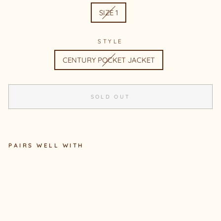
SIZE 1
STYLE
CENTURY POCKET JACKET
SOLD OUT
PAIRS WELL WITH
CE
NT
UR
Y
PO