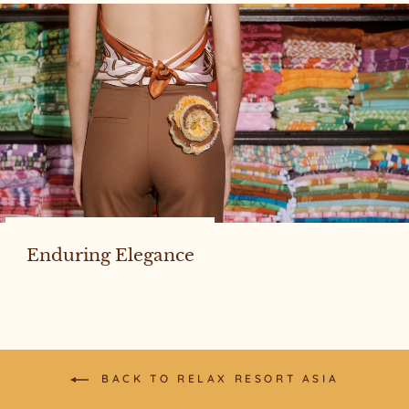
Enduring Elegance
BACK TO RELAX RESORT ASIA