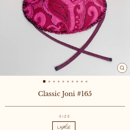
CL
(ES
Classic Joni #165
SIZE
LARGE