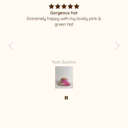
Gorgeous hat
Extremely happy with my lovely pink &
I
green hat
pa
leas
new 
Ruth Guarino