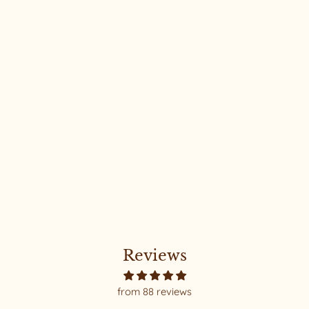
Classic Joni #165
Reviews
from 88 reviews