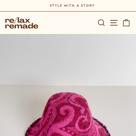
Skip
STYLE WITH A STORY
to
Pause
content
slideshow
Site na
Search
Ca