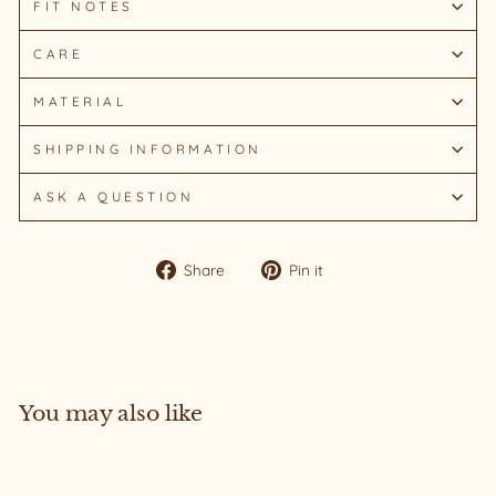
FIT NOTES
CARE
MATERIAL
SHIPPING INFORMATION
ASK A QUESTION
Share
Pin
Share
Pin it
on
on
Facebook
Pinterest
You may also like
Sold Out