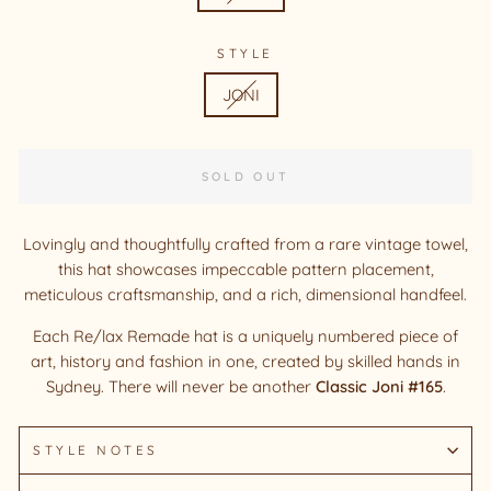
STYLE
JONI
SOLD OUT
Lovingly and thoughtfully crafted from a rare vintage towel,
this hat showcases impeccable pattern placement,
meticulous craftsmanship, and a rich, dimensional handfeel.
Each Re/lax Remade hat is a uniquely numbered piece of
art, history and fashion in one, created by skilled hands in
Sydney. There will never be another
Classic Joni #165
.
STYLE NOTES