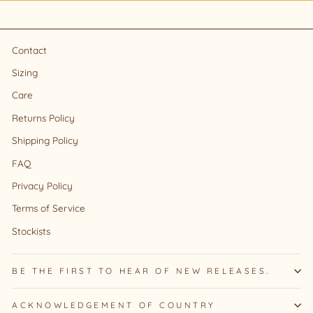
Contact
Sizing
Care
Returns Policy
Shipping Policy
FAQ
Privacy Policy
Terms of Service
Stockists
BE THE FIRST TO HEAR OF NEW RELEASES.
ACKNOWLEDGEMENT OF COUNTRY