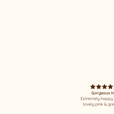
Luxury Juno #27
Gorgeous hat
Magnificent Mi
Extremely happy with my
I was elated when
lovely pink & green hat
my well packaged
beauty !!!! I have a