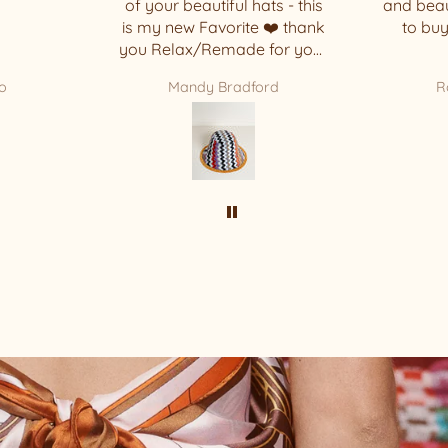
ats - this
and beautiful that I decided
 ❤️ thank
to buy another one. 🥰
 for your
ece !!!!
ord
Rosi Basbaum