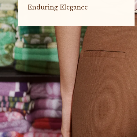
Enduring Elegance