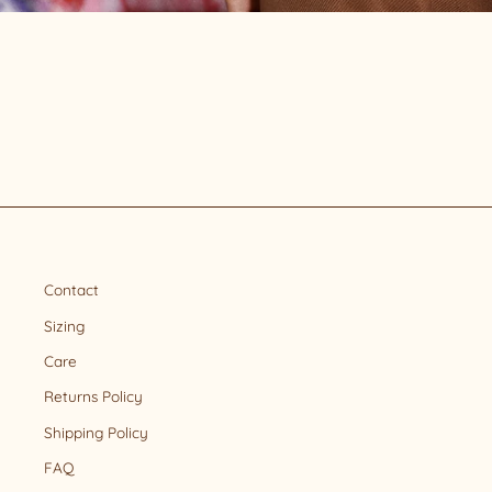
Contact
Sizing
Care
Returns Policy
Shipping Policy
FAQ