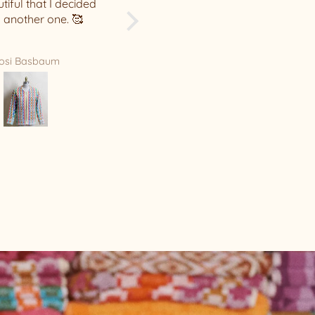
Leah Hunter
Sarah Gillespie