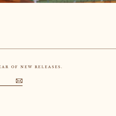
EAR OF NEW RELEASES.