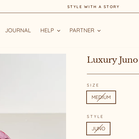
STYLE WITH A STORY
Pause
slideshow
JOURNAL
HELP
PARTNER
Luxury Juno
SIZE
MEDIUM
STYLE
JUNO