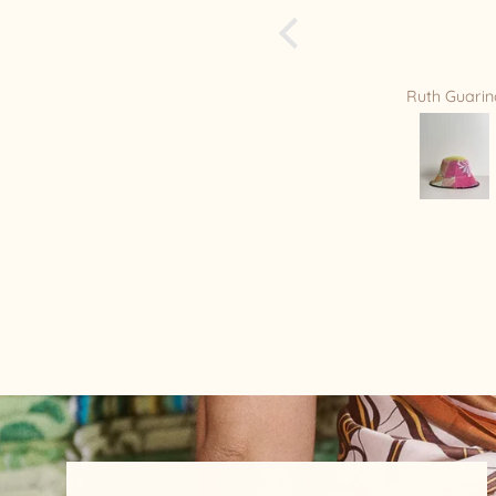
of your beautiful h
is my new Favorite
you Relax/Remade
amazing masterpi
Ruth Guarino
Mandy Bradf