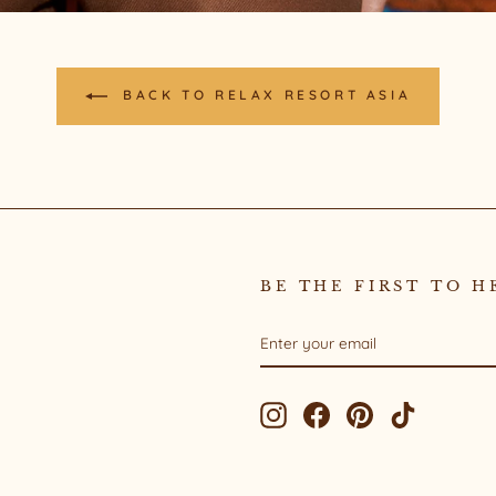
BACK TO RELAX RESORT ASIA
BE THE FIRST TO H
ENTER
SUBSCRIBE
YOUR
EMAIL
Instagram
Facebook
Pinterest
TikTok