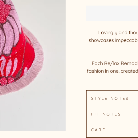
Lovingly and thou
showcases impeccable
Each Re/lax Remade 
fashion in one, create
STYLE NOTES
FIT NOTES
CARE