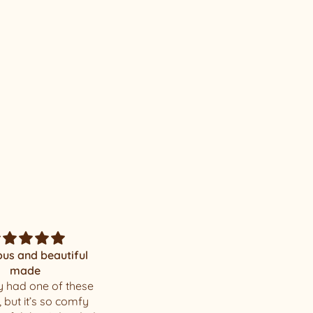
Mystery
Amazing surprise!
u . I loved my hat
I love the hat you chose for
me, thank you! The quality
of your hats is incredible.