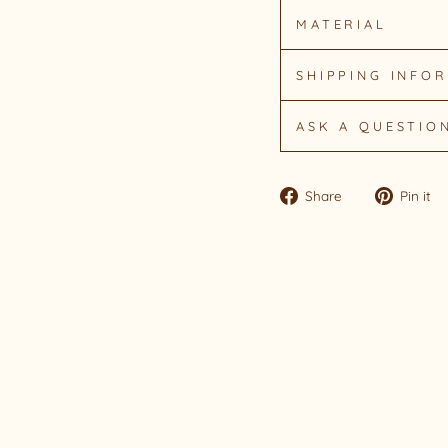
MATERIAL
SHIPPING INFO
ASK A QUESTIO
Share
Share
Pin it
on
Facebook