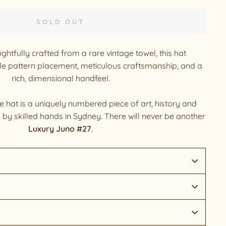
SOLD OUT
ghtfully crafted from a rare vintage towel, this hat
 pattern placement, meticulous craftsmanship, and a
rich, dimensional handfeel.
hat is a uniquely numbered piece of art, history and
d by skilled hands in Sydney. There will never be another
Luxury Juno #27
.