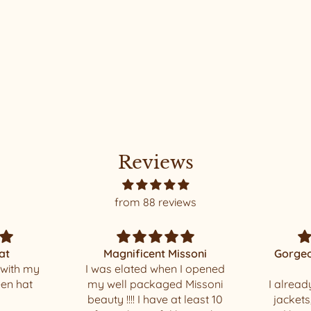
Reviews
from 88 reviews
ssoni
Gorgeous and beautiful
 I opened
made
Thank yo
 Missoni
I already had one of these
t least 10
jackets, but it’s so comfy