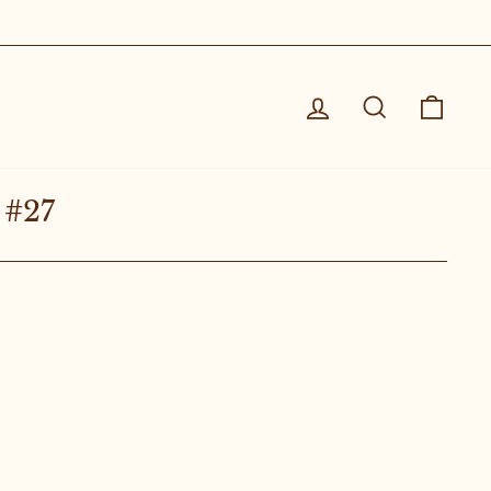
Log in
Search
Cart
 #27