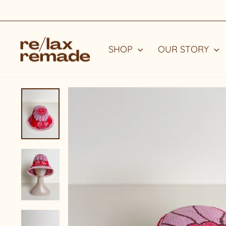
Skip
to
content
SHOP
OUR STORY