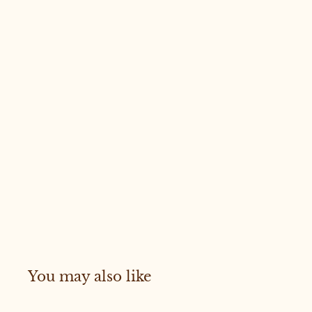
You may also like