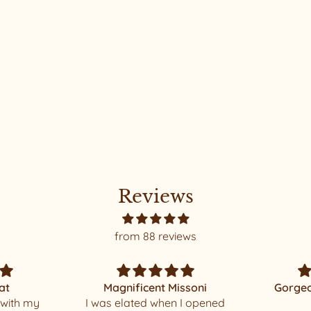
Reviews
from 88 reviews
ssoni
Gorgeous and beautiful
 I opened
made
Thank yo