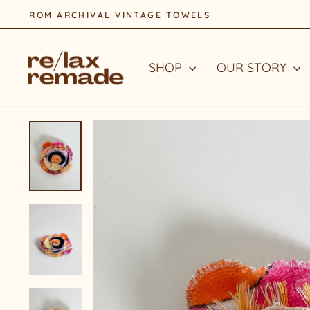
Skip
to
content
SHOP
OUR STORY