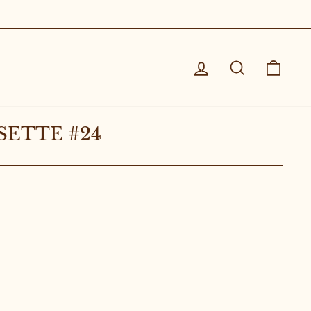
Log in
Search
Cart
SETTE #24