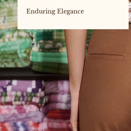
Enduring Elegance