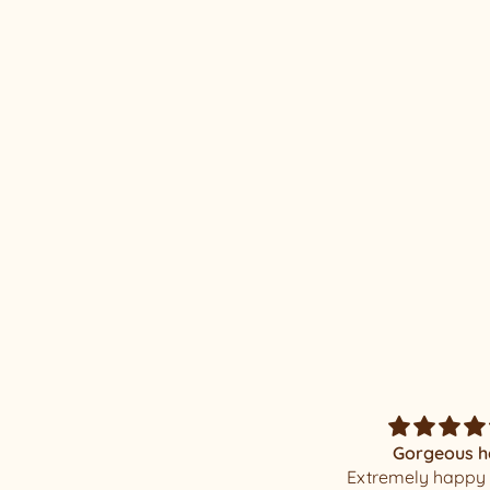
RE/LAX ROSETTE #24
Gorgeous hat
Magnificent Mi
Extremely happy with my
I was elated when