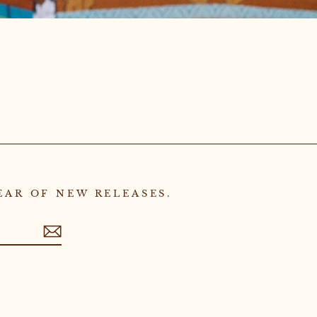
EAR OF NEW RELEASES.