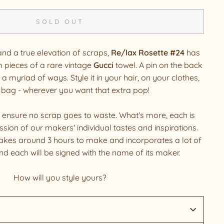
SOLD OUT
and a true elevation of scraps,
Re/lax Rosette #24
has
 pieces of a rare vintage
Gucci
towel. A pin on the back
 a myriad of ways. Style it in your hair, on your clothes,
 bag - wherever you want that extra pop!
 ensure no scrap goes to waste. What's more, each is
sion of our makers' individual tastes and inspirations.
akes around 3 hours to make and incorporates a lot of
and each will be signed with the name of its maker.
How will you style yours?