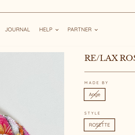
STYLE WITH A STORY
Pause
slideshow
JOURNAL
HELP
PARTNER
RE/LAX RO
MADE BY
Ange
STYLE
ROSETTE