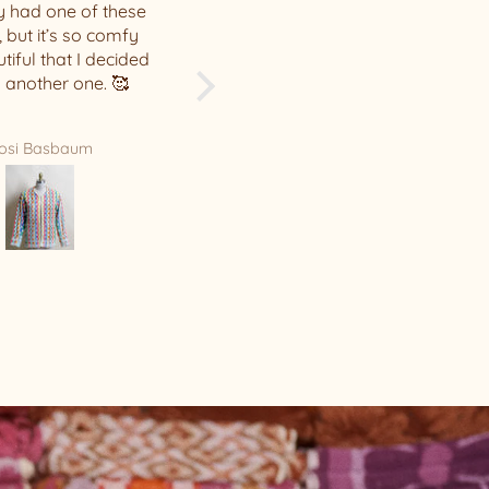
me, thank you! The quality
of your hats is incredible.
Leah Hunter
Sarah Gillespie