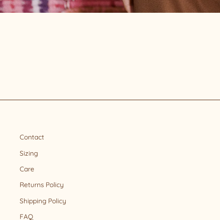
Contact
Sizing
Care
Returns Policy
Shipping Policy
FAQ