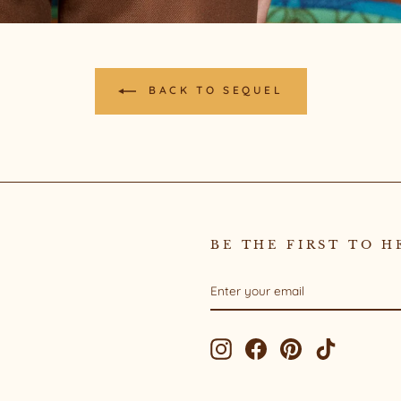
BACK TO SEQUEL
BE THE FIRST TO H
ENTER
SUBSCRIBE
YOUR
EMAIL
Instagram
Facebook
Pinterest
TikTok