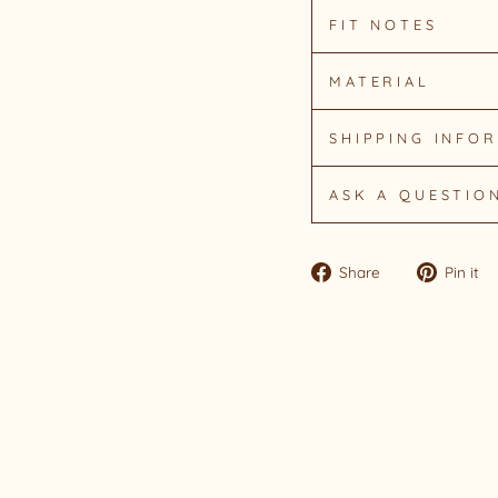
FIT NOTES
MATERIAL
SHIPPING INFO
ASK A QUESTIO
Share
Share
Pin it
on
Facebook