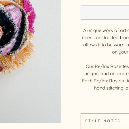
A unique work of art 
been constructed from
allows it to be worn in
on your
Our Re/lax Rosettes
unique, and an expres
Each Re/lax Rosette t
hand stitching, 
STYLE NOTES