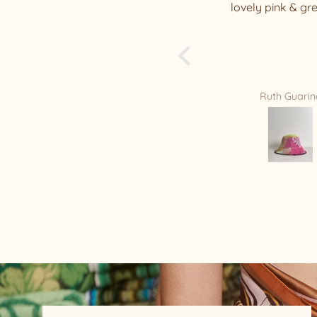
lovely pink & green hat
my well packaged
beauty !!!! I have a
of your beautiful h
is my new Favorite
you Relax/Remade
amazing masterpi
Ruth Guarino
Mandy Bradf