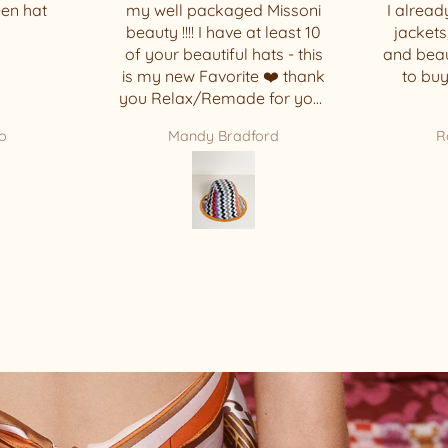
 Missoni
I already had one of these
t least 10
jackets, but it’s so comfy
ats - this
and beautiful that I decided
 ❤️ thank
to buy another one. 🥰
 for your
ece !!!!
ord
Rosi Basbaum