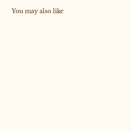
You may also like
Sold Out