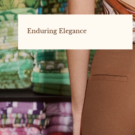
Enduring Elegance