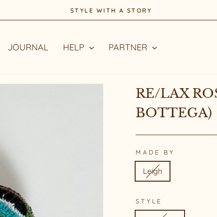
STYLE WITH A STORY
Pause
slideshow
JOURNAL
HELP
PARTNER
RE/LAX RO
BOTTEGA)
MADE BY
Leigh
STYLE