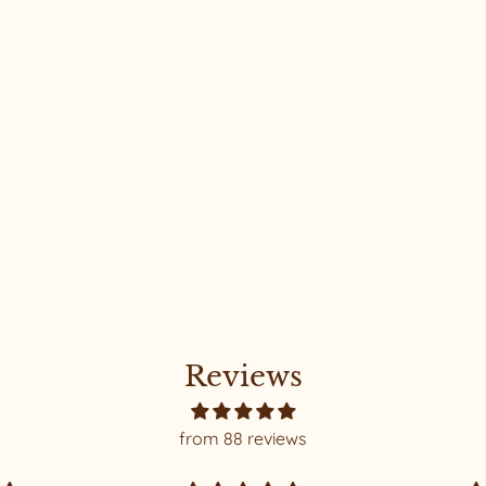
Reviews
from 88 reviews