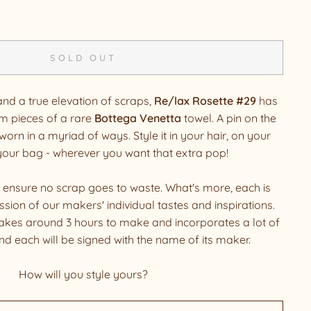
SOLD OUT
and a true elevation of scraps,
Re/lax Rosette #29
has
m pieces of a rare
Bottega Venetta
towel. A pin on the
worn in a myriad of ways. Style it in your hair, on your
 your bag - wherever you want that extra pop!
 ensure no scrap goes to waste. What's more, each is
sion of our makers' individual tastes and inspirations.
akes around 3 hours to make and incorporates a lot of
and each will be signed with the name of its maker.
How will you style yours?