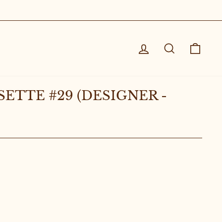
Log in
Search
Cart
SETTE #29 (DESIGNER -