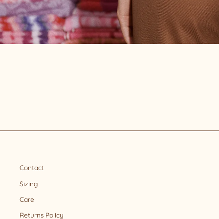
Contact
Sizing
Care
Returns Policy