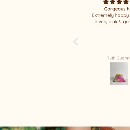
Gorgeous hat
Magnificent Mi
Extremely happy with my
I was elated when
lovely pink & green hat
my well packaged
beauty !!!! I have a
of your beautiful h
is my new Favorite
you Relax/Remade
amazing masterpi
Ruth Guarino
Mandy Bradf