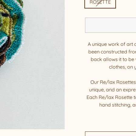
ROSETTE
A unique work of art 
been constructed fro
back allows it to be 
clothes, on
Our Re/lax Rosettes
unique, and an expres
Each Re/lax Rosette t
hand stitching, 