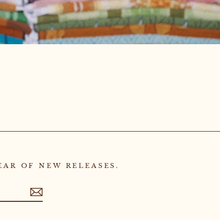
EAR OF NEW RELEASES.