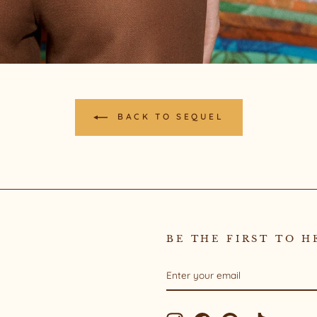
BACK TO SEQUEL
BE THE FIRST TO H
ENTER
SUBSCRIBE
YOUR
EMAIL