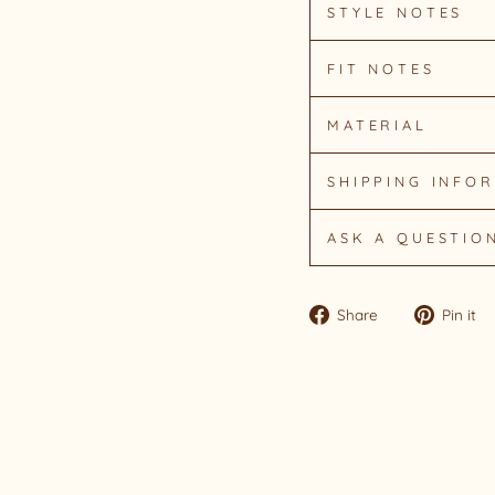
STYLE NOTES
FIT NOTES
MATERIAL
SHIPPING INFO
ASK A QUESTIO
Share
Share
Pin it
on
Facebook