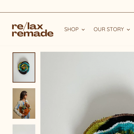
Skip
to
content
SHOP
OUR STORY