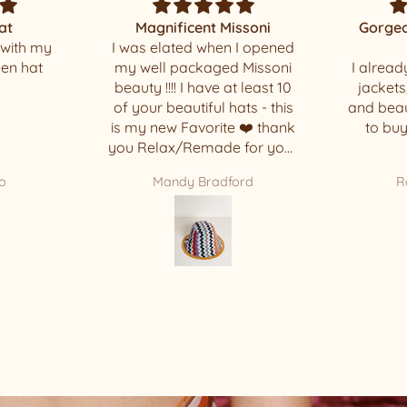
ssoni
Gorgeous and beautiful
 I opened
made
Thank yo
 Missoni
I already had one of these
t least 10
jackets, but it’s so comfy
ats - this
and beautiful that I decided
 ❤️ thank
to buy another one. 🥰
 for your
ece !!!!
ord
Rosi Basbaum