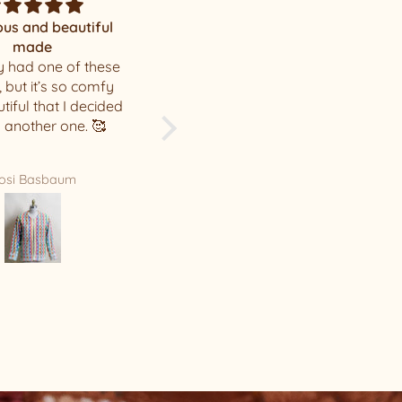
Mystery
Amazing surprise!
u . I loved my hat
I love the hat you chose for
me, thank you! The quality
of your hats is incredible.
Leah Hunter
Sarah Gillespie