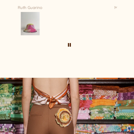
Mandy Bradford