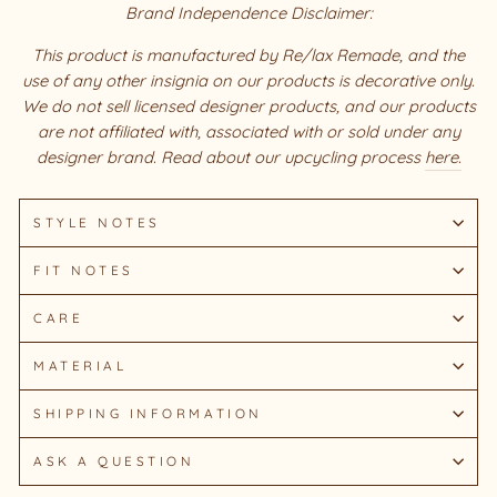
Brand Independence Disclaimer:
This product is manufactured by Re/lax Remade, and the
use of any other insignia on our products is decorative only.
We do not sell licensed designer products, and our products
are not affiliated with, associated with or sold under any
designer brand. Read about our upcycling process
here.
STYLE NOTES
FIT NOTES
CARE
MATERIAL
SHIPPING INFORMATION
ASK A QUESTION