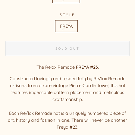
STYLE
FREYA
SOLD OUT
The Relax Remade
FREYA #23
.
Constructed lovingly and respectfully by Re/lax Remade
artisans from a rare vintage Pierre Cardin towel, this hat
features impeccable pattern placement and meticulous
craftsmanship.
Each Re/lax Remade hat is a uniquely numbered piece of
art, history and fashion in one. There will never be another
Freya #23.