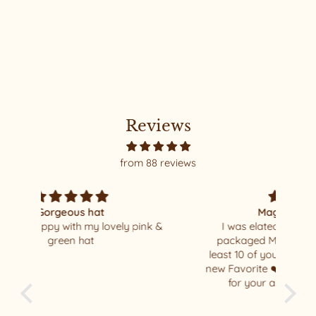
FREYA #23 MEDIUM
(DESIGNER)
Reviews
from 88 reviews
Magnificent Missoni
nk &
I was elated when I opened my well
I al
packaged Missoni beauty !!!! I have at
so 
least 10 of your beautiful hats - this is my
new Favorite ❤️ thank you Relax/Remade
for your amazing masterpiece !!!!