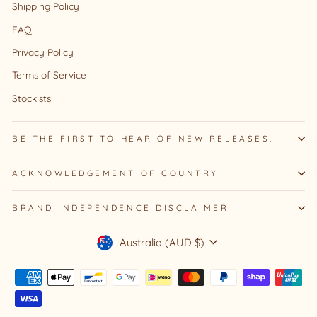
Shipping Policy
FAQ
Privacy Policy
Terms of Service
Stockists
BE THE FIRST TO HEAR OF NEW RELEASES.
ACKNOWLEDGEMENT OF COUNTRY
BRAND INDEPENDENCE DISCLAIMER
Currency
Australia (AUD $)