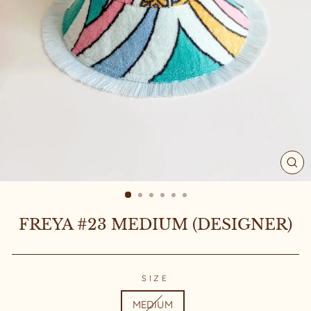
CL
(ES
FREYA #23 MEDIUM (DESIGNER)
SIZE
MEDIUM