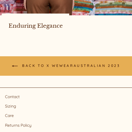
Enduring Elegance
BACK TO X WEWEARAUSTRALIAN 2023
Contact
Sizing
Care
Returns Policy