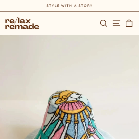
Skip
STYLE WITH A STORY
to
Pause
content
slideshow
Site na
Search
Ca