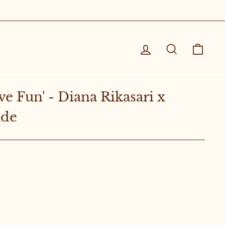
Log in
Search
Cart
ve Fun' - Diana Rikasari x
ade