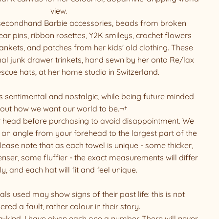
view.
 secondhand Barbie accessories, beads from broken
r pins, ribbon rosettes, Y2K smileys, crochet flowers
ankets, and patches from her kids' old clothing. These
al junk drawer trinkets, hand sewn by her onto Re/lax
ue hats, at her home studio in Switzerland.
s sentimental and nostalgic, while being future minded
out how we want our world to be.¬†
 head before purchasing to avoid disappointment. We
an angle from your forehead to the largest part of the
ease note that as each towel is unique - some thicker,
ser, some fluffier - the exact measurements will differ
ly, and each hat will fit and feel unique.
ls used may show signs of their past life: this is not
ered a fault, rather colour in their story.
a-kind, I have given each one a number. There will never