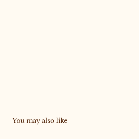
You may also like