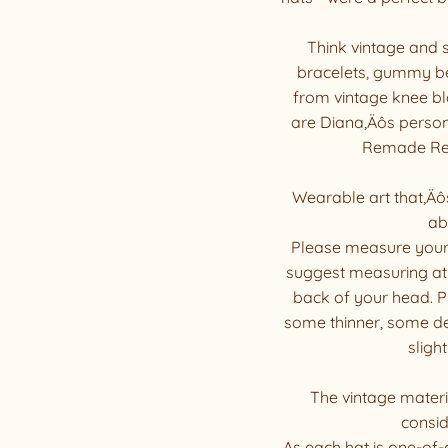
Think vintage and
bracelets, gummy bea
from vintage knee bl
are Diana‚Äôs person
Remade Resc
Wearable art that‚Äô
ab
Please measure your
suggest measuring at 
back of your head. Pl
some thinner, some den
slight
The vintage materia
consid
As each hat is one-of-