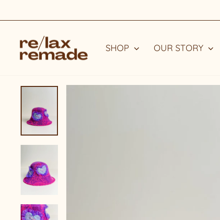
Skip
to
content
SHOP
OUR STORY