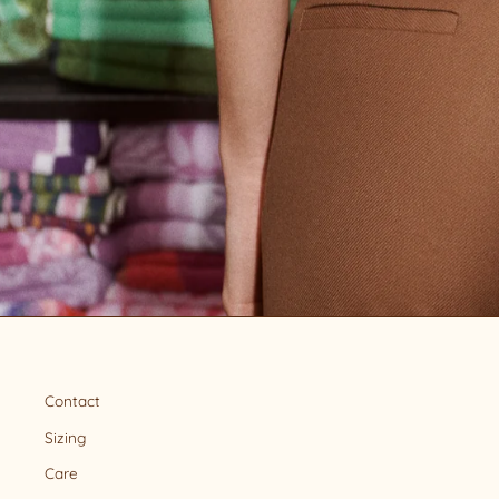
Contact
Sizing
Care