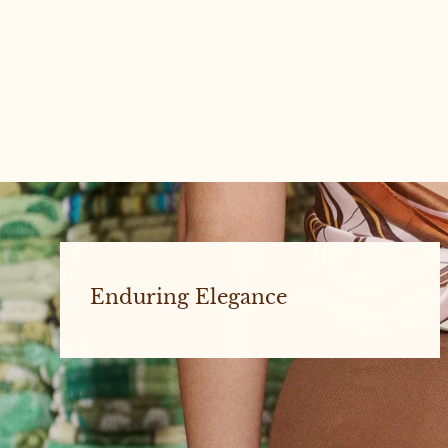
'Be Kind, Have Fun' - Diana Rikasari x
Re/lax Remade
Enduring Elegance