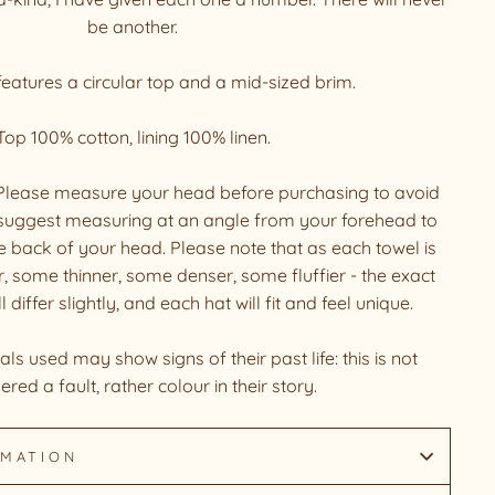
be another.
eatures a circular top and a mid-sized brim.
Top 100% cotton, lining 100% linen.
. Please measure your head before purchasing to avoid
suggest measuring at an angle from your forehead to
he back of your head. Please note that as each towel is
, some thinner, some denser, some fluffier - the exact
iffer slightly, and each hat will fit and feel unique.
ls used may show signs of their past life: this is not
ered a fault, rather colour in their story.
RMATION