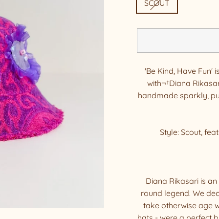
SCOUT
'Be Kind, Have Fun' i
with¬†Diana Rikasar
handmade sparkly, puf
Style: Scout, fea
Diana Rikasari is an 
round legend. We dec
take otherwise age w
hats - were a perfect 