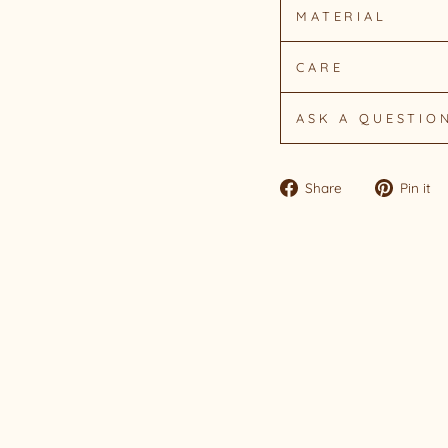
MATERIAL
CARE
ASK A QUESTIO
Share
Share
Pin it
on
Facebook