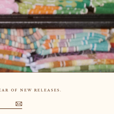
EAR OF NEW RELEASES.