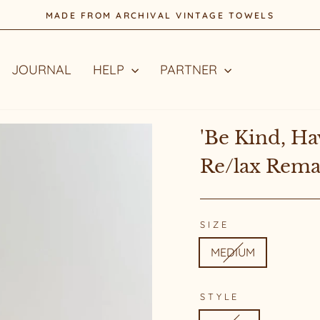
MADE FROM ARCHIVAL VINTAGE TOWELS
Pause
slideshow
JOURNAL
HELP
PARTNER
'Be Kind, Ha
Re/lax Rem
SIZE
MEDIUM
STYLE