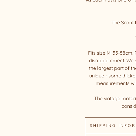
The Scout f
Fits size M: 55-58cm
disappointment. We 
the largest part of t
unique - some thicker
measurements will d
The vintage materia
consid
SHIPPING INFO