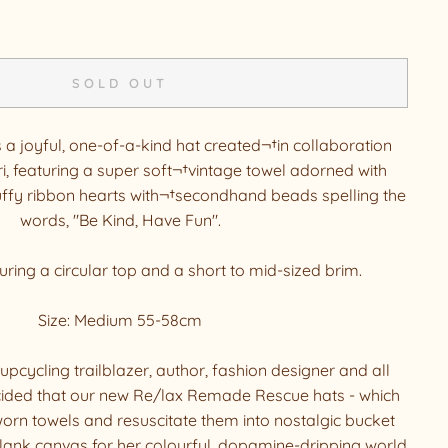
SOLD OUT
s a joyful, one-of-a-kind hat created¬†in collaboration
i, featuring a super soft¬†vintage towel adorned with
fy ribbon hearts with¬†secondhand beads spelling the
words, "Be Kind, Have Fun".
turing a circular top and a short to mid-sized brim.
Size: Medium 55-58cm
upcycling trailblazer, author, fashion designer and all
ided that our new Re/lax Remade Rescue hats - which
orn towels and resuscitate them into nostalgic bucket
blank canvas for her colourful, dopamine-dripping world