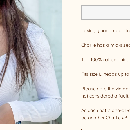
Lovingly handmade from
Charlie has a mid-sized
Top 100% cotton, lining
Fits size L: heads up t
Please note the vintage
not considered a fault, 
As each hat is one-of-
be another Charlie #3.