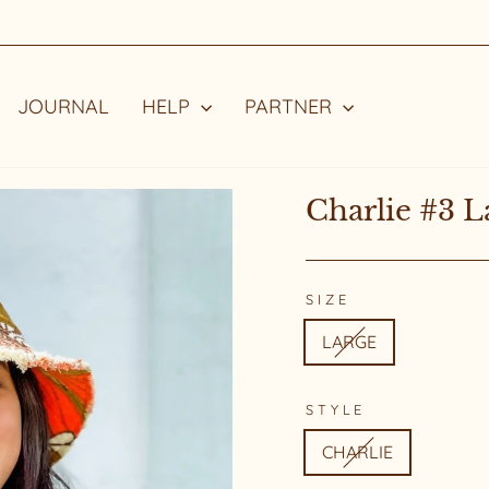
STYLE WITH A STORY
Pause
slideshow
JOURNAL
HELP
PARTNER
Charlie #3 L
SIZE
LARGE
STYLE
CHARLIE