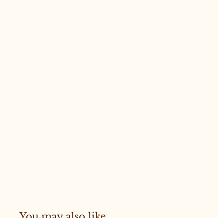
You may also like