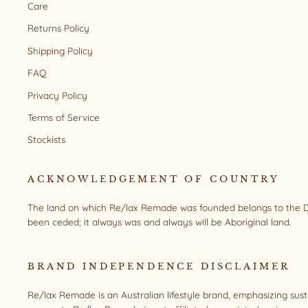
Care
Returns Policy
Shipping Policy
FAQ
Privacy Policy
Terms of Service
Stockists
ACKNOWLEDGEMENT OF COUNTRY
The land on which Re/lax Remade was founded belongs to the Da
been ceded; it always was and always will be Aboriginal land.
BRAND INDEPENDENCE DISCLAIMER
Re/lax Remade is an Australian lifestyle brand, emphasizing sus