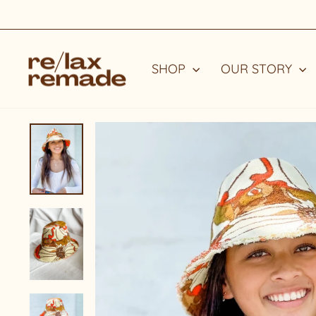
Skip
to
content
SHOP
OUR STORY