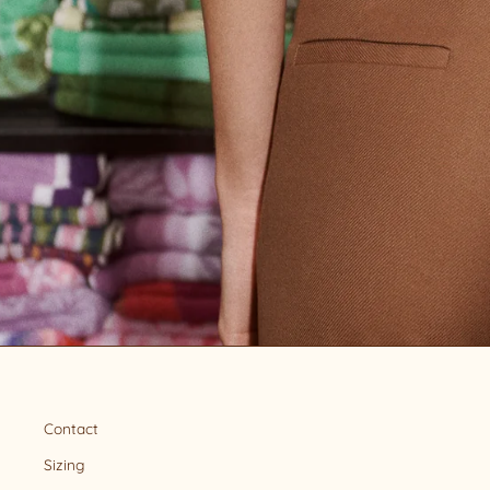
Contact
Sizing