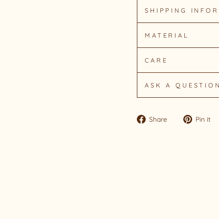
SHIPPING INFO
MATERIAL
CARE
ASK A QUESTIO
Share
Share
Pin it
on
Facebook