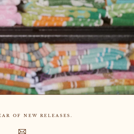
EAR OF NEW RELEASES.