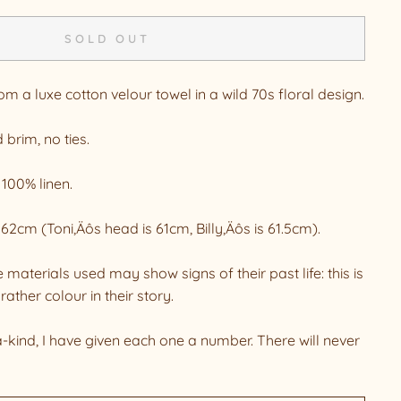
SOLD OUT
 a luxe cotton velour towel in a wild 70s floral design.
 brim, no ties.
 100% linen.
o 62cm (Toni‚Äôs head is 61cm, Billy‚Äôs is 61.5cm).
 materials used may show signs of their past life: this is
rather colour in their story.
a-kind, I have given each one a number. There will never