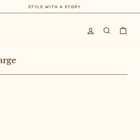
Log in
Search
Cart
arge