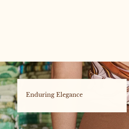
Charlie #3 Large
Enduring Elegance