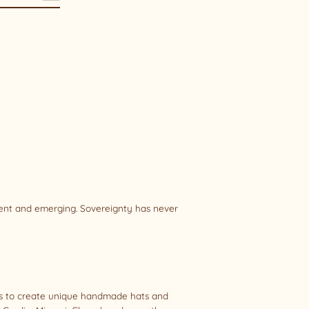
sent and emerging. Sovereignty has never
als to create unique handmade hats and