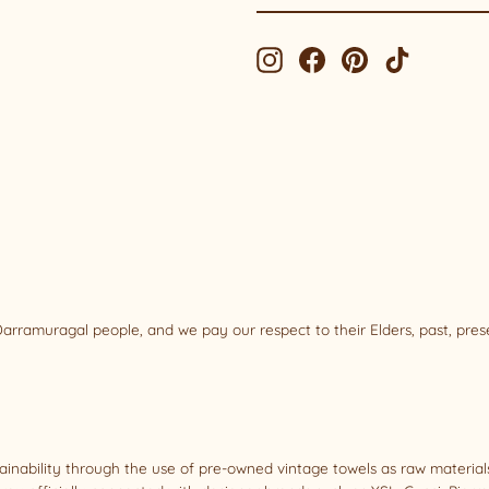
EMAIL
Instagram
Facebook
Pinterest
TikTok
rramuragal people, and we pay our respect to their Elders, past, pre
tainability through the use of pre-owned vintage towels as raw materi