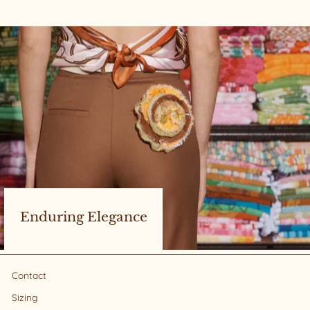
Enduring Elegance
Contact
Sizing