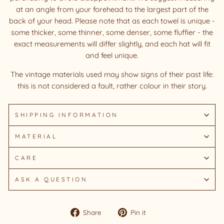
at an angle from your forehead to the largest part of the
back of your head. Please note that as each towel is unique -
some thicker, some thinner, some denser, some fluffier - the
exact measurements will differ slightly, and each hat will fit
and feel unique.
The vintage materials used may show signs of their past life:
this is not considered a fault, rather colour in their story.
SHIPPING INFORMATION
MATERIAL
CARE
ASK A QUESTION
Share
Pin
Share
Pin it
on
on