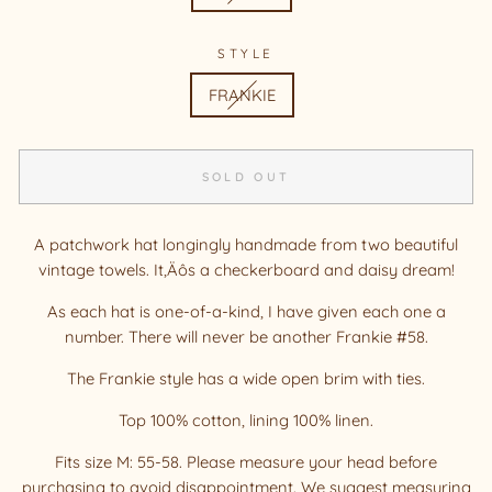
STYLE
FRANKIE
SOLD OUT
A patchwork hat longingly handmade from two beautiful
vintage towels. It‚Äôs a checkerboard and daisy dream!
As each hat is one-of-a-kind, I have given each one a
number. There will never be another Frankie #58.
The Frankie style has a wide open brim with ties.
Top 100% cotton, lining 100% linen.
Fits size M: 55-58. Please measure your head before
purchasing to avoid disappointment. We suggest measuring