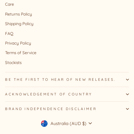
Care
Returns Policy
Shipping Policy
FAQ
Privacy Policy
Terms of Service
Stockists
BE THE FIRST TO HEAR OF NEW RELEASES.
ACKNOWLEDGEMENT OF COUNTRY
BRAND INDEPENDENCE DISCLAIMER
Currency
Australia (AUD $)