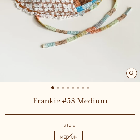
CL
(ES
Frankie #58 Medium
SIZE
MEDIUM