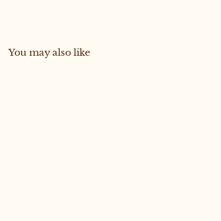
Facebook
Pinterest
You may also like
Sold Out
Frankie #58 Medium