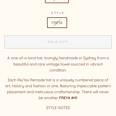
STYLE
FREYA
SOLD OUT
A one-of-a-kind hat,
lovingly handmade in Sydney
from a
beautiful and rare vintage towel sourced in vibrant
condition.
Each Re/lax Remade hat is a uniquely numbered piece of
art, history and fashion in one, featuring impeccable pattern
placement and meticulous craftsmanship. There will never
be another
FREYA #41
STYLE NOTES