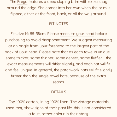
The
Freya
features a deep sloping brim with extra shag
around the edge. She comes into her own when the brim is
flipped; either at the front, back, or all the way around.
FIT NOTES
Fits size M: 55-58cm. Please
measure your head
before
purchasing to avoid disappointment. We suggest measuring
at an angle from your forehead to the largest part of the
back of your head. Please note that as each towel is unique -
some thicker, some thinner, some denser, some fluffier - the
exact measurements will differ slightly, and each hat will fit
and feel unique. In general, the patchwork hats will fit slightly
firmer than the single towel hats, because of the extra
seams.
DETAILS
Top 100% cotton, lining 100% linen. The vintage materials
used may show signs of their past life: this is not considered
a fault, rather colour in their story.