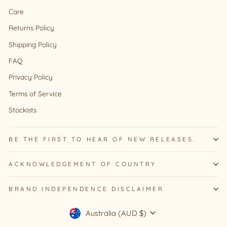
Care
Returns Policy
Shipping Policy
FAQ
Privacy Policy
Terms of Service
Stockists
BE THE FIRST TO HEAR OF NEW RELEASES.
ACKNOWLEDGEMENT OF COUNTRY
BRAND INDEPENDENCE DISCLAIMER
Currency
Australia (AUD $)