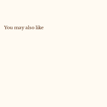
on
on
Facebook
Pinterest
You may also like
Sold Out
FREYA #41 MEDIUM