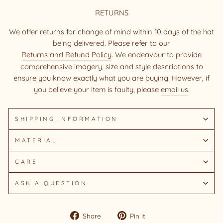
RETURNS
We offer returns for change of mind within 10 days of the hat
being delivered. Please refer to our
Returns and Refund Policy
. We endeavour to provide
comprehensive imagery, size and style descriptions to
ensure you know exactly what you are buying. However, if
you believe your item is faulty, please
email us
.
SHIPPING INFORMATION
MATERIAL
CARE
ASK A QUESTION
Share
Pin
Share
Pin it