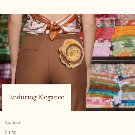
Enduring Elegance
Contact
Sizing