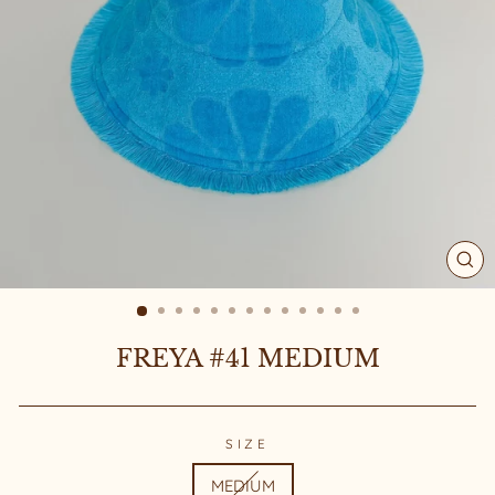
CL
(ES
FREYA #41 MEDIUM
SIZE
MEDIUM