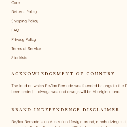
Care
Returns Policy
Shipping Policy
FAQ
Privacy Policy
Terms of Service
Stockists
ACKNOWLEDGEMENT OF COUNTRY
The land on which Re/lax Remade was founded belongs to the Da
been ceded; it always was and always will be Aboriginal land.
BRAND INDEPENDENCE DISCLAIMER
Re/lax Remade is an Australian lifestyle brand, emphasizing sus