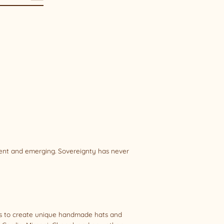
sent and emerging. Sovereignty has never
als to create unique handmade hats and