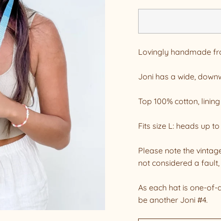
Lovingly handmade from
Joni has a wide, downw
Top 100% cotton, lining
Fits size L: heads up 
Please note the vintage
not considered a fault, 
As each hat is one-of-
be another Joni #4.