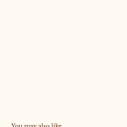
You may also like