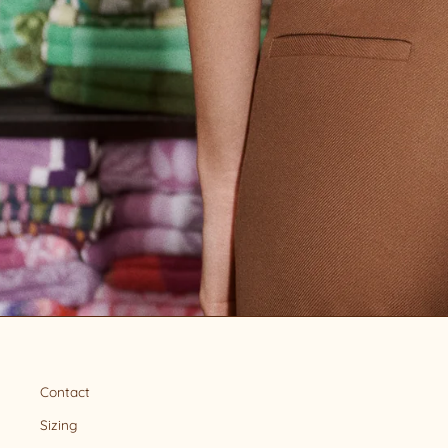
Contact
Sizing