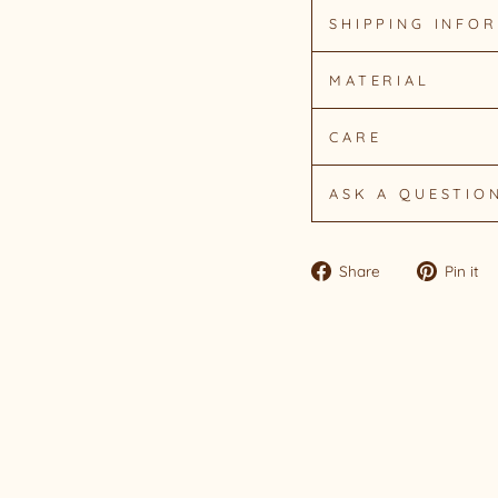
SHIPPING INFO
MATERIAL
CARE
ASK A QUESTIO
Share
Share
Pin it
on
Facebook