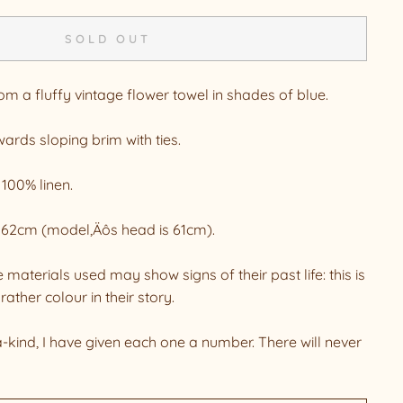
SOLD OUT
 a fluffy vintage flower towel in shades of blue.
ards sloping brim with ties.
 100% linen.
to 62cm (model‚Äôs head is 61cm).
 materials used may show signs of their past life: this is
rather colour in their story.
a-kind, I have given each one a number. There will never