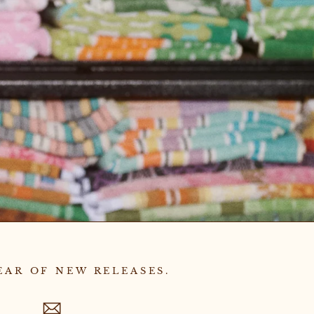
EAR OF NEW RELEASES.