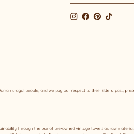
EMAIL
Instagram
Facebook
Pinterest
TikTok
rramuragal people, and we pay our respect to their Elders, past, pre
tainability through the use of pre-owned vintage towels as raw materi