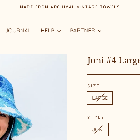
STYLE WITH A STORY
Pause
slideshow
JOURNAL
HELP
PARTNER
Joni #4 Larg
SIZE
LARGE
STYLE
JONI