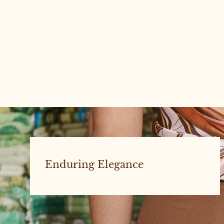
Joni #4 Large
Enduring Elegance