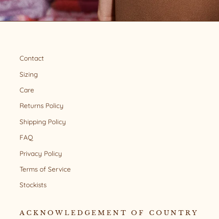
Contact
Sizing
Care
Returns Policy
Shipping Policy
FAQ
Privacy Policy
Terms of Service
Stockists
ACKNOWLEDGEMENT OF COUNTRY