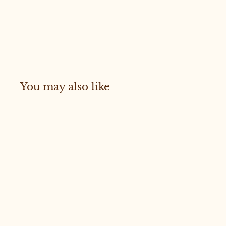
You may also like
Sold Out