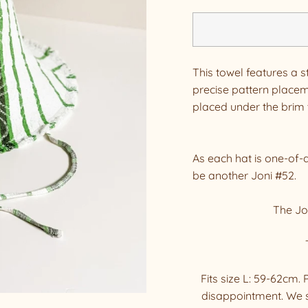
This towel features a s
precise pattern placeme
placed under the brim t
As each hat is one-of-
be another Joni #52.
The Jon
Fits size L: 59-62cm
disappointment. We 