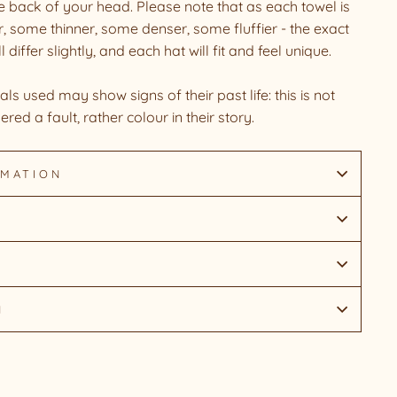
he back of your head. Please note that as each towel is
, some thinner, some denser, some fluffier - the exact
iffer slightly, and each hat will fit and feel unique.
ls used may show signs of their past life: this is not
ered a fault, rather colour in their story.
RMATION
N
Pin
on