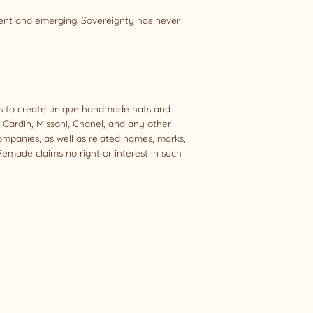
sent and emerging. Sovereignty has never
als to create unique handmade hats and
e Cardin, Missoni, Chanel, and any other
companies, as well as related names, marks,
emade claims no right or interest in such