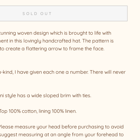
SOLD OUT
tunning woven design which is brought to life with
nt in this lovingly handcrafted hat. The pattern is
o create a flattering arrow to frame the face.
a-kind, I have given each one a number. There will never
i style has a wide sloped brim with ties.
Top 100% cotton, lining 100% linen.
. Please measure your head before purchasing to avoid
suggest measuring at an angle from your forehead to