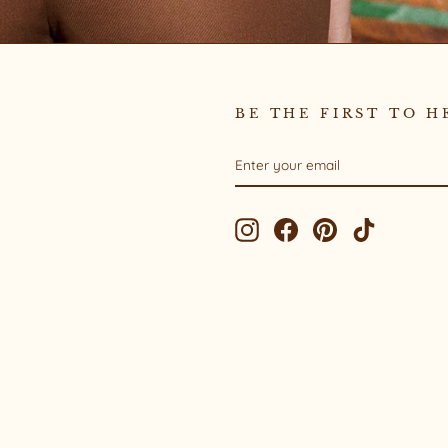
BE THE FIRST TO H
ENTER
SUBSCRIBE
YOUR
EMAIL
Instagram
Facebook
Pinterest
TikTok