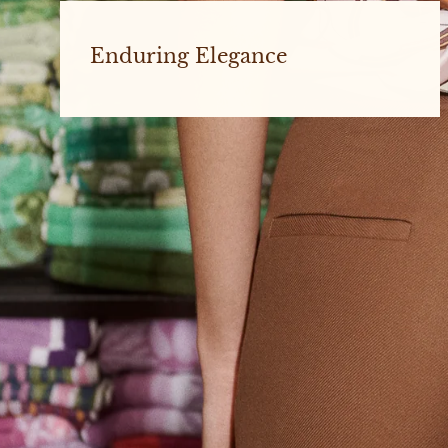
Enduring Elegance