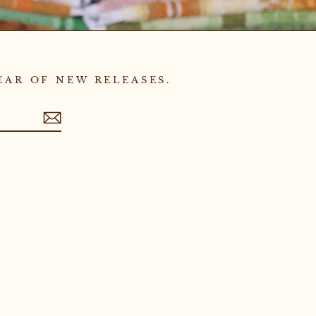
EAR OF NEW RELEASES.