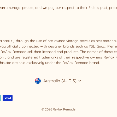
rramuragal people, and we pay our respect to their Elders, past, pre
tainability through the use of pre-owned vintage towels as raw materi
way officially connected with designer brands such as YSL, Gucci, Pierr
oes Re/lax Remade sell their licensed end products. The names of these 
nly and are registered trademarks of their respective owners. Re/lax R
his site are sold exclusively under the Re/lax Remade brand.
Currency
Australia (AUD $)
© 2026 Re/lax Remade