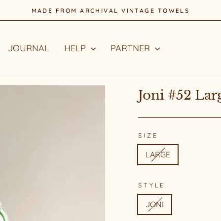
STYLE WITH A STORY
Pause
slideshow
JOURNAL
HELP
PARTNER
Joni #52 Lar
SIZE
LARGE
STYLE
JONI