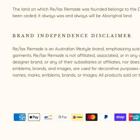
The land on which Re/lax Remade was founded belongs to the Da
been ceded; it always was and always will be Aboriginal land.
BRAND INDEPENDENCE DISCLAIMER
Re/lax Remade is an Australian lifestyle brand, emphasizing sus
garments. Re/lax Remade is not affiliated, associated, or in any 
designer brand, or any of their subsidiaries or affiliates, nor d
emblems, brands, and images, are used for decorative purposes o
names, marks, emblems, brands, or images. All products sold on t