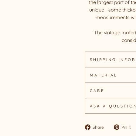
the largest part of t
unique - some thicker
measurements will d
The vintage materia
consid
SHIPPING INFO
MATERIAL
CARE
ASK A QUESTIO
Share
Share
Pin it
on