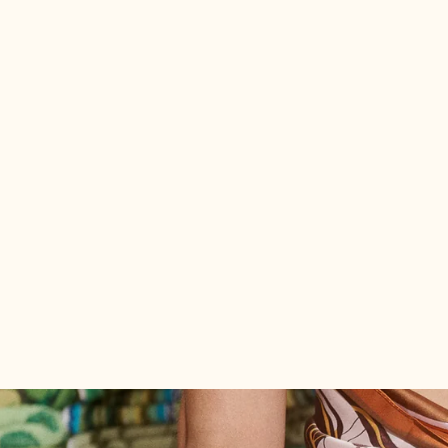
Joni #52 Large