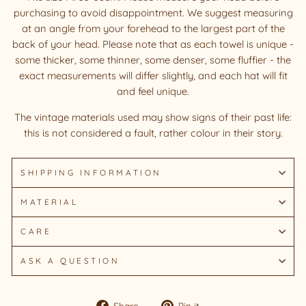
purchasing to avoid disappointment. We suggest measuring
at an angle from your forehead to the largest part of the
back of your head. Please note that as each towel is unique -
some thicker, some thinner, some denser, some fluffier - the
exact measurements will differ slightly, and each hat will fit
and feel unique.
The vintage materials used may show signs of their past life:
this is not considered a fault, rather colour in their story.
SHIPPING INFORMATION
MATERIAL
CARE
ASK A QUESTION
Share
Pin
Share
Pin it