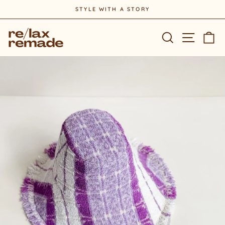
Skip
STYLE WITH A STORY
to
Pause
content
slideshow
Site na
Search
Ca