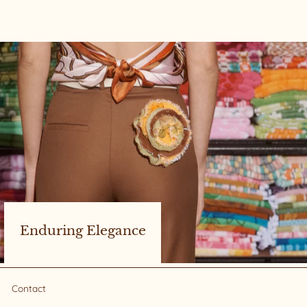
Enduring Elegance
Contact