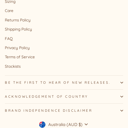
Sizing
Care
Returns Policy
Shipping Policy
FAQ
Privacy Policy
Terms of Service
Stockists
BE THE FIRST TO HEAR OF NEW RELEASES.
ACKNOWLEDGEMENT OF COUNTRY
BRAND INDEPENDENCE DISCLAIMER
Currency
Australia (AUD $)