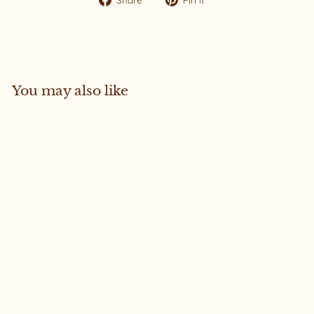
on
on
Facebook
Pinterest
You may also like
Sold Out
Joni #63 Medium