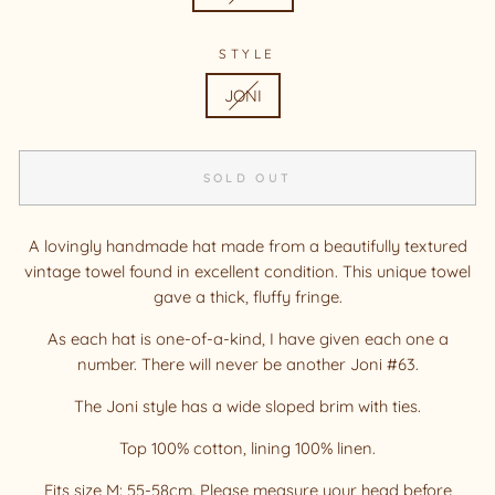
STYLE
JONI
SOLD OUT
A lovingly handmade hat made from a beautifully textured
vintage towel found in excellent condition. This unique towel
gave a thick, fluffy fringe.
As each hat is one-of-a-kind, I have given each one a
number. There will never be another Joni #63.
The Joni style has a wide sloped brim with ties.
Top 100% cotton, lining 100% linen.
Fits size M: 55-58cm. Please measure your head before