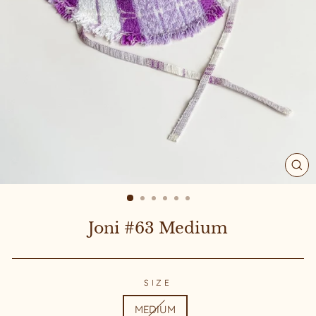
CL
(ES
Joni #63 Medium
SIZE
MEDIUM