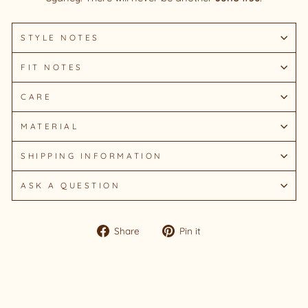
STYLE NOTES
FIT NOTES
CARE
MATERIAL
SHIPPING INFORMATION
ASK A QUESTION
Share
Pin
Share
Pin it
on
on
Facebook
Pinterest