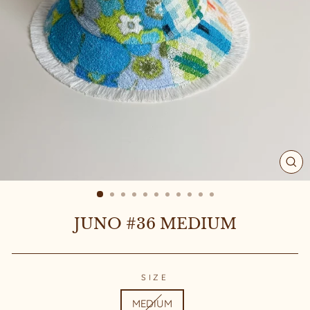
CL
(ES
JUNO #36 MEDIUM
SIZE
MEDIUM