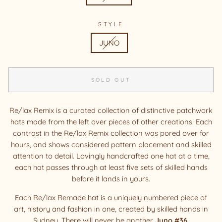
STYLE
JUNO
SOLD OUT
Re/lax Remix is a curated collection of distinctive patchwork
hats made from the left over pieces of other creations. Each
contrast in the Re/lax Remix collection was pored over for
hours, and shows considered pattern placement and skilled
attention to detail. Lovingly handcrafted one hat at a time,
each hat passes through at least five sets of skilled hands
before it lands in yours.
Each Re/lax Remade hat is a uniquely numbered piece of
art, history and fashion in one, created by skilled hands in
Sydney. There will never be another
Juno #36
.