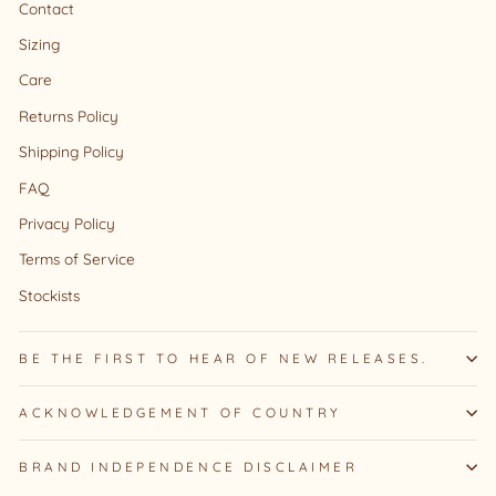
Contact
Sizing
Care
Returns Policy
Shipping Policy
FAQ
Privacy Policy
Terms of Service
Stockists
BE THE FIRST TO HEAR OF NEW RELEASES.
ACKNOWLEDGEMENT OF COUNTRY
BRAND INDEPENDENCE DISCLAIMER