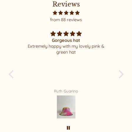
Reviews
from 88 reviews
Gorgeous hat
Extremely happy with my lovely pink &
I 
green hat
pac
least
new F
f
Ruth Guarino