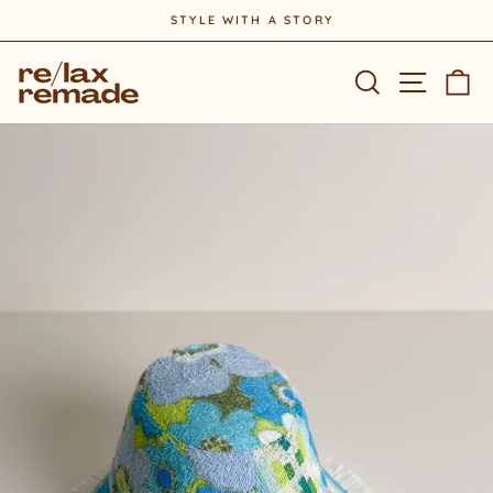
Skip
STYLE WITH A STORY
to
Pause
content
slideshow
Site na
Search
Ca