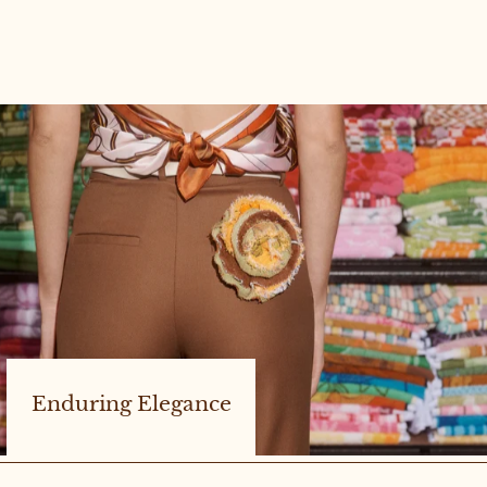
Enduring Elegance