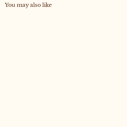
You may also like
Sold Out
JUNO #36 MEDIUM