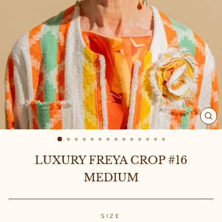
CL
(ES
LUXURY FREYA CROP #16
MEDIUM
SIZE