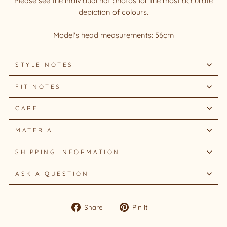
Please see the individual hat photos for the most accurate
depiction of colours.
Model's head measurements: 56cm
STYLE NOTES
FIT NOTES
CARE
MATERIAL
SHIPPING INFORMATION
ASK A QUESTION
Share
Pin
Share
Pin it
on
on