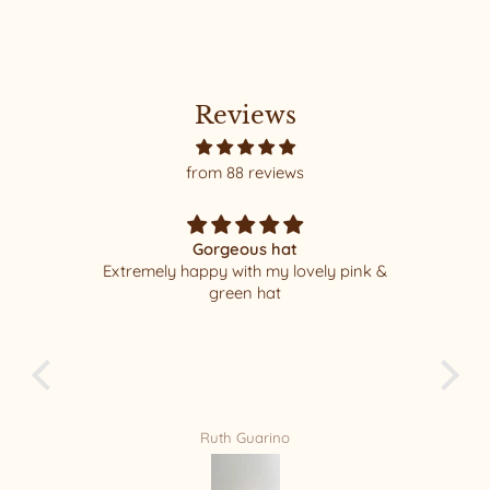
Reviews
from 88 reviews
Gorgeous hat
Extremely happy with my lovely pink &
I w
green hat
packa
least 1
new Fa
fo
Ruth Guarino