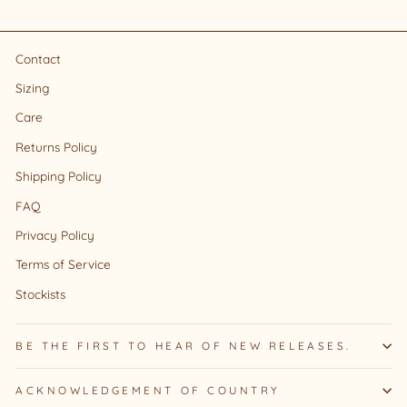
Contact
Sizing
Care
Returns Policy
Shipping Policy
FAQ
Privacy Policy
Terms of Service
Stockists
BE THE FIRST TO HEAR OF NEW RELEASES.
ACKNOWLEDGEMENT OF COUNTRY