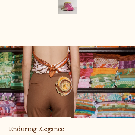
Enduring Elegance