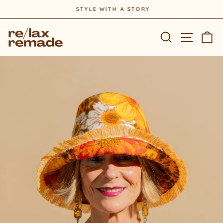
Skip
STYLE WITH A STORY
to
Pause
content
slideshow
Site na
Search
Ca