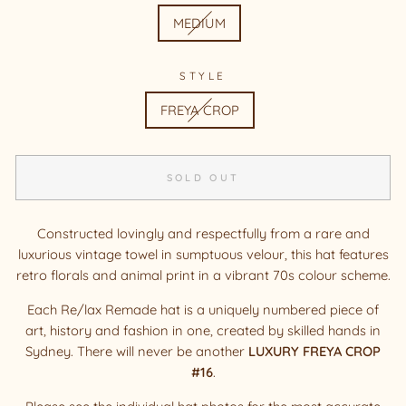
MEDIUM
STYLE
FREYA CROP
SOLD OUT
Constructed lovingly and respectfully from a rare and
luxurious vintage
towel in sumptuous velour, this hat features
retro florals and animal print in a vibrant 70s colour scheme.
Each Re/lax Remade hat is a uniquely numbered piece of
art, history and fashion in one, created by skilled hands in
Sydney. There will never be another
LUXURY FREYA CROP
#16
.