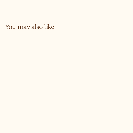
Facebook
Pinterest
You may also like
Sold Out
LUXURY FREYA CROP #16
MEDIUM