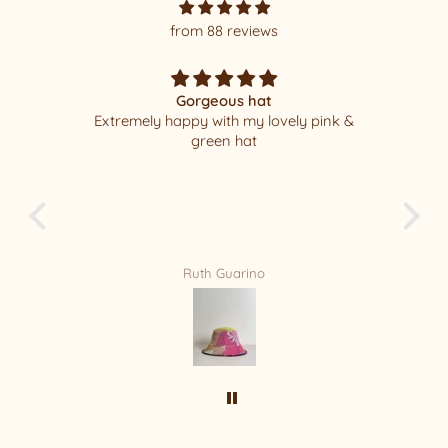
from 88 reviews
Gorgeous hat
Extremely happy with my lovely pink &
I
green hat
pa
leas
new 
Ruth Guarino