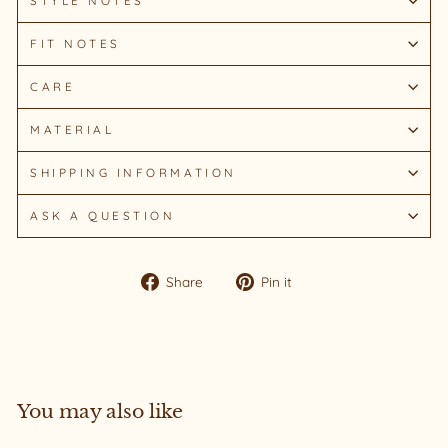
STYLE NOTES
FIT NOTES
CARE
MATERIAL
SHIPPING INFORMATION
ASK A QUESTION
Share
Pin
Share
Pin it
on
on
Facebook
Pinterest
You may also like