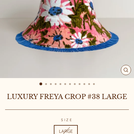
CL
(ES
LUXURY FREYA CROP #38 LARGE
SIZE
LARGE