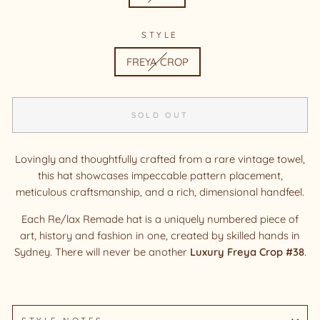
STYLE
FREYA CROP
SOLD OUT
Lovingly and thoughtfully crafted from a rare vintage towel,
this hat showcases impeccable pattern placement,
meticulous craftsmanship, and a rich, dimensional handfeel.
Each Re/lax Remade hat is a uniquely numbered piece of
art, history and fashion in one, created by skilled hands in
Sydney.
There will never be another
Luxury Freya Crop #38
.