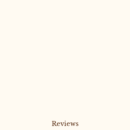
Sold Out
LUXURY FREYA CROP #38
LARGE
Reviews