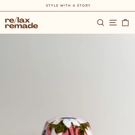
Skip
STYLE WITH A STORY
to
Pause
content
slideshow
Site na
Search
Ca