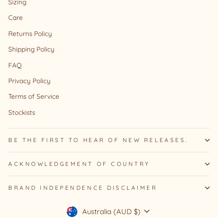
Sizing
Care
Returns Policy
Shipping Policy
FAQ
Privacy Policy
Terms of Service
Stockists
BE THE FIRST TO HEAR OF NEW RELEASES.
ACKNOWLEDGEMENT OF COUNTRY
BRAND INDEPENDENCE DISCLAIMER
Currency
Australia (AUD $)