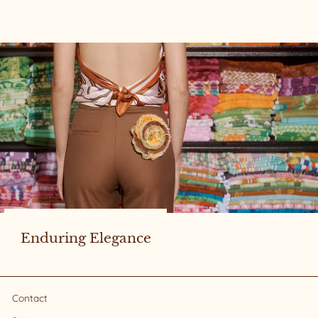
Enduring Elegance
Contact