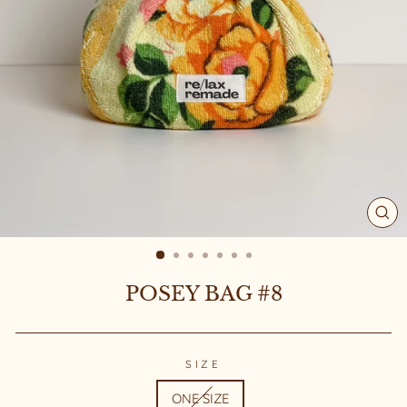
CL
(ES
POSEY BAG #8
SIZE
ONE SIZE