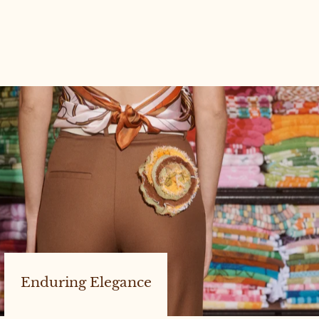
POSEY BAG #8
Enduring Elegance