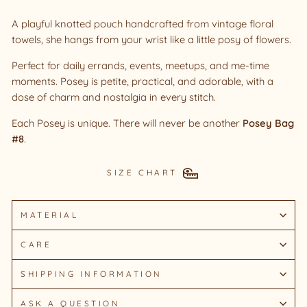
A playful knotted pouch handcrafted from vintage floral
towels, she hangs from your wrist like a little posy of flowers.
Perfect for daily errands, events, meetups, and me-time
moments. Posey is petite, practical, and adorable, with a
dose of charm and nostalgia in every stitch.
Each Posey is unique. There will never be another
Posey Bag
#8
.
SIZE CHART
MATERIAL
CARE
SHIPPING INFORMATION
ASK A QUESTION