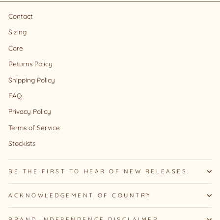
Contact
Sizing
Care
Returns Policy
Shipping Policy
FAQ
Privacy Policy
Terms of Service
Stockists
BE THE FIRST TO HEAR OF NEW RELEASES.
ACKNOWLEDGEMENT OF COUNTRY
BRAND INDEPENDENCE DISCLAIMER