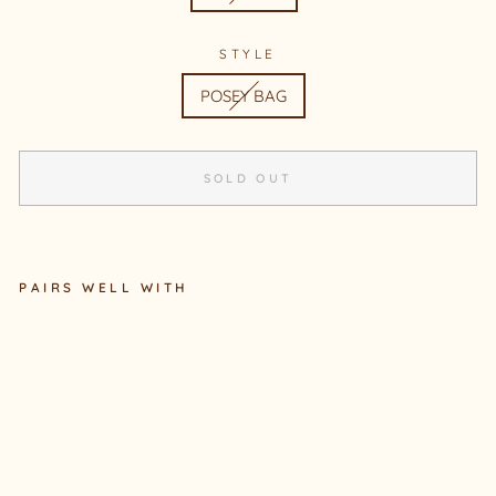
STYLE
POSEY BAG
SOLD OUT
PAIRS WELL WITH
POSEY BAG #8
Sold Out