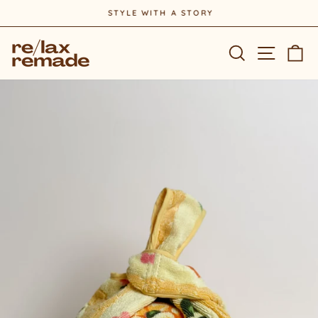
Skip
STYLE WITH A STORY
to
Pause
content
slideshow
Site na
Search
Ca