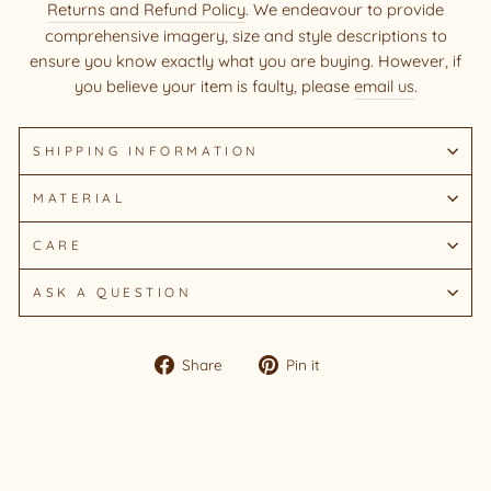
Returns and Refund Policy
. We endeavour to provide
comprehensive imagery, size and style descriptions to
ensure you know exactly what you are buying. However, if
you believe your item is faulty, please
email us
.
SHIPPING INFORMATION
MATERIAL
CARE
ASK A QUESTION
Share
Pin
Share
Pin it
on
on
Facebook
Pinterest