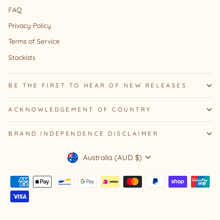
FAQ
Privacy Policy
Terms of Service
Stockists
BE THE FIRST TO HEAR OF NEW RELEASES.
ACKNOWLEDGEMENT OF COUNTRY
BRAND INDEPENDENCE DISCLAIMER
Currency
Australia (AUD $)