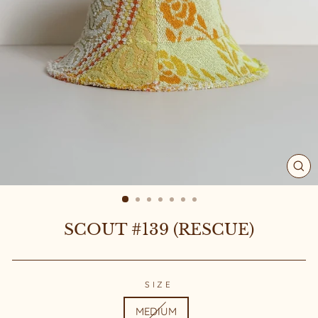
CL
(ES
SCOUT #139 (RESCUE)
SIZE
MEDIUM