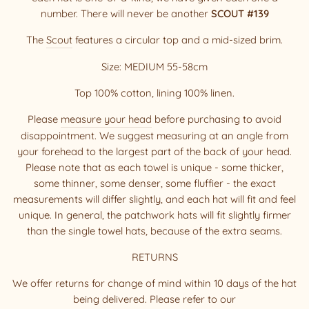
number. There will never be another
SCOUT
#139
The
Scout
features a circular top and a mid-sized brim.
Size: MEDIUM 55-58cm
Top 100% cotton, lining 100% linen.
Please
measure your head
before purchasing to avoid
disappointment. We suggest measuring at an angle from
your forehead to the largest part of the back of your head.
Please note that as each towel is unique - some thicker,
some thinner, some denser, some fluffier - the exact
measurements will differ slightly, and each hat will fit and feel
unique. In general, the patchwork hats will fit slightly firmer
than the single towel hats, because of the extra seams.
RETURNS
We offer returns for change of mind within 10 days of the hat
being delivered. Please refer to our