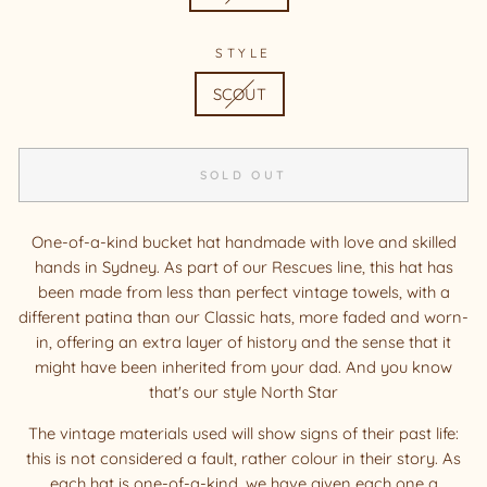
STYLE
SCOUT
SOLD OUT
One-of-a-kind bucket hat handmade with love and skilled
hands in Sydney. As part of our Rescues line, this hat has
been made from less than perfect vintage towels, with a
different patina than our Classic hats, more faded and worn-
in, offering an extra layer of history and the sense that it
might have been inherited from your dad. And you know
that's our style North Star
The vintage materials used will show signs of their past life:
this is not considered a fault, rather colour in their story. As
each hat is one-of-a-kind, we have given each one a