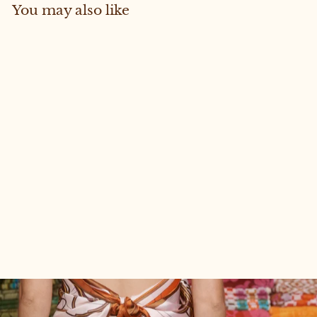
You may also like
Sold Out
SCOUT #139 (RESCUE)