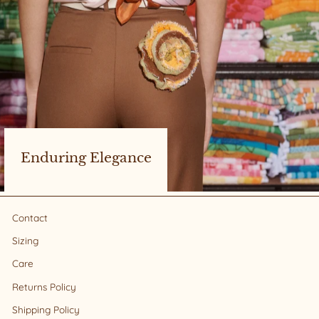
Enduring Elegance
Contact
Sizing
Care
Returns Policy
Shipping Policy