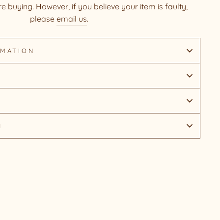
e buying. However, if you believe your item is faulty,
please
email us
.
RMATION
N
Pin
on
Pinterest