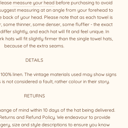
 Please
measure your head
before purchasing to avoid
suggest measuring at an angle from your forehead to
he back of your head. Please note that as each towel is
, some thinner, some denser, some fluffier - the exact
ffer slightly, and each hat will fit and feel unique. In
 hats will fit slightly firmer than the single towel hats,
because of the extra seams.
DETAILS
g 100% linen. The vintage materials used may show signs
is is not considered a fault, rather colour in their story.
RETURNS
hange of mind within 10 days of the hat being delivered.
Returns and Refund Policy
. We endeavour to provide
ery, size and style descriptions to ensure you know