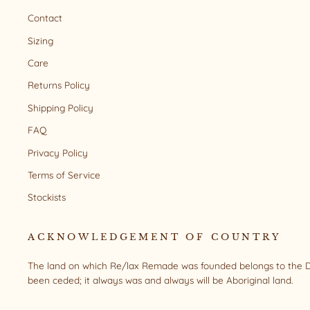
Contact
Sizing
Care
Returns Policy
Shipping Policy
FAQ
Privacy Policy
Terms of Service
Stockists
ACKNOWLEDGEMENT OF COUNTRY
The land on which Re/lax Remade was founded belongs to the Da
been ceded; it always was and always will be Aboriginal land.