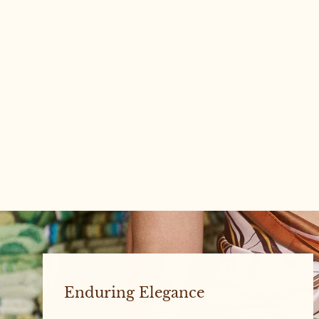
WILLOW #1 LARGE
Enduring Elegance