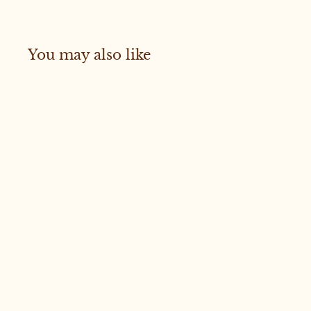
You may also like
Sold Out