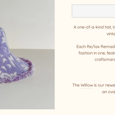
A one-of-a-kind hat,
l
vint
Each Re/lax Remade 
fashion in one, fe
craftsmans
The
Willow
is our newes
an ova