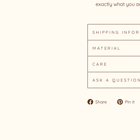
exactly what you ar
SHIPPING INFO
MATERIAL
CARE
ASK A QUESTIO
Share
Share
Pin it
on
Facebook