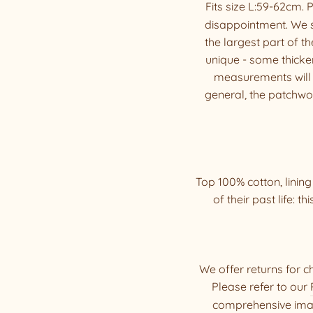
Fits size L:59-62cm.
disappointment. We 
the largest part of t
unique - some thicker
measurements will di
general, the patchwork
Top 100% cotton, linin
of their past life: th
We offer returns for c
Please refer to our
comprehensive imag