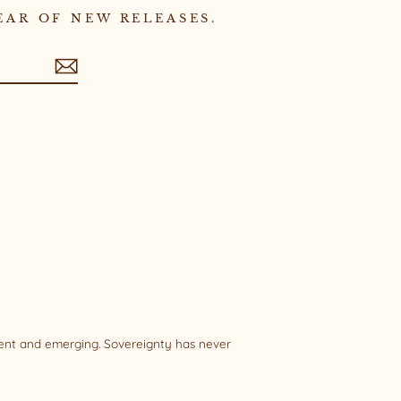
EAR OF NEW RELEASES.
sent and emerging. Sovereignty has never