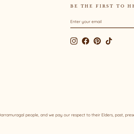
BE THE FIRST TO H
ENTER
SUBSCRIBE
YOUR
EMAIL
Instagram
Facebook
Pinterest
TikTok
rramuragal people, and we pay our respect to their Elders, past, pre