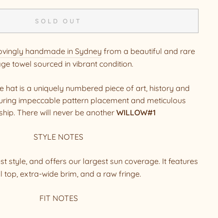
SOLD OUT
ovingly handmade in Sydney
from a beautiful and rare
age towel sourced in vibrant condition.
hat is a uniquely numbered piece of art, history and
aturing impeccable pattern placement and meticulous
hip. There will never be another
WILLOW#1
STYLE NOTES
t style, and offers our largest sun coverage. It features
l top, extra-wide brim, and a raw fringe.
FIT NOTES