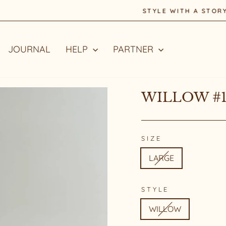
STYLE WITH A STORY
Pause
slideshow
JOURNAL
HELP
PARTNER
WILLOW #1
SIZE
LARGE
STYLE
WILLOW