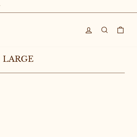
Log in
Search
Cart
 LARGE